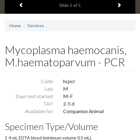
Previous item
Next ite
headline:
Slide
1
of 5
Home
Services
Mycoplasma haemocanis,
M.haematoparvum - PCR
Code:
hcpcr
Lab:
M
Days test started:
M-F
TAT:
2-5 d
Available for:
Companion Animal
Specimen Type/Volume
1-4 mL EDTA blood (minimum volume 0.5 mL).