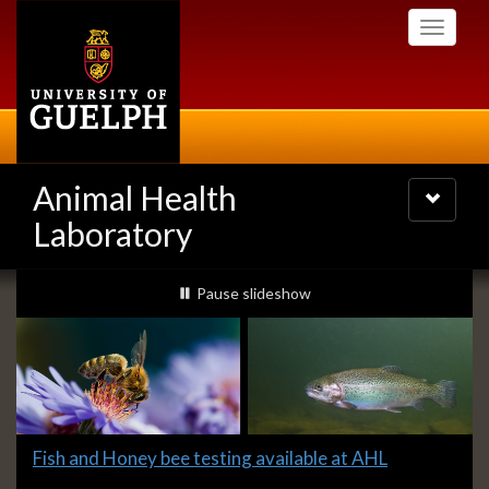
Skip
Toggle
to
navigati
main
content
Animal Health
Toggle
navigatio
Laboratory
Slideshow
slideshow playing
Pause
slideshow
Banners
Slide
Fish and Honey bee testing available at AHL
1