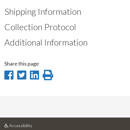
Shipping Information
Collection Protocol
Additional Information
Share this page
Share
Share
Share
Print
on
on
on
this
Facebook
Twitter
LinkedIn
page
at
Accessibility