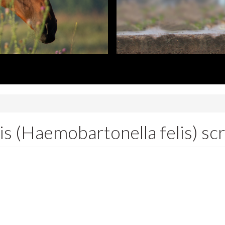
 (Haemobartonella felis) sc