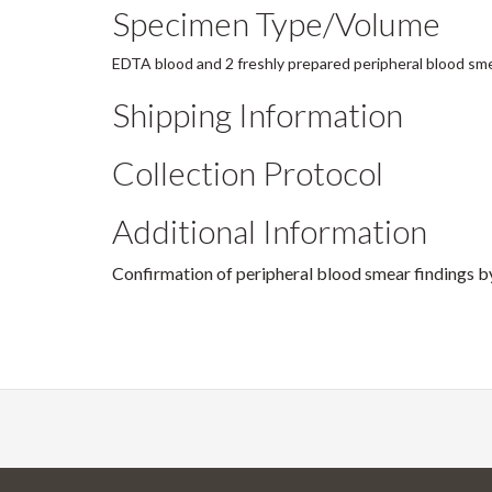
Specimen Type/Volume
EDTA blood and 2 freshly prepared peripheral blood sm
Shipping Information
Collection Protocol
Additional Information
Confirmation of peripheral blood smear finding