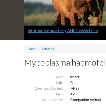
Slide
Informative quarterly AHL Newsletters
1
headline:
Home
Services
Mycoplasma haemofelis
Code:
hbart
Lab:
C
Days test started:
M-Sa
TAT:
1 d
Available for:
Companion Animal