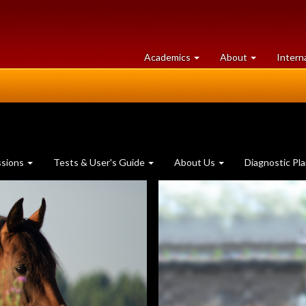
at
University
Academics
About
Intern
University
of
of
Guelph
Guelph
ssions
Tests & User's Guide
About Us
Diagnostic Pl