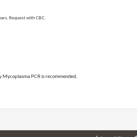
ears. Request with CBC.
s by Mycoplasma PCR is recommended.