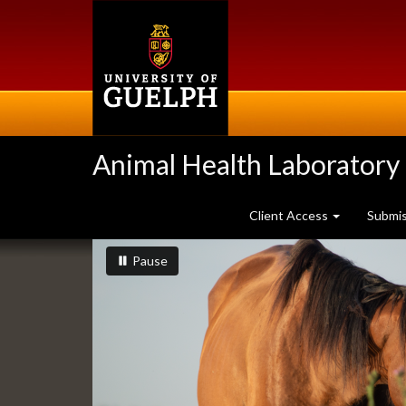
Skip
to
main
content
Animal Health Laboratory
Client Access
Submi
Slideshow
slideshow playing
slideshow
Pause
Banners