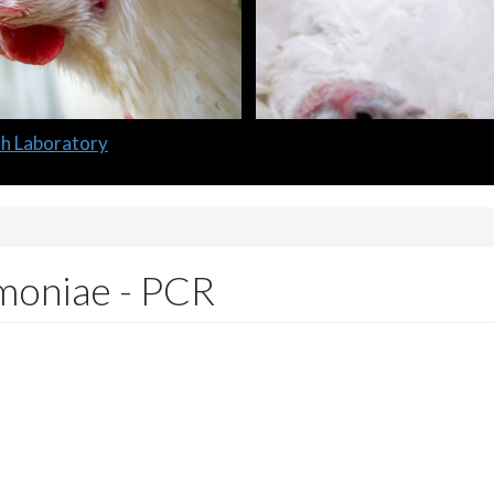
oniae - PCR