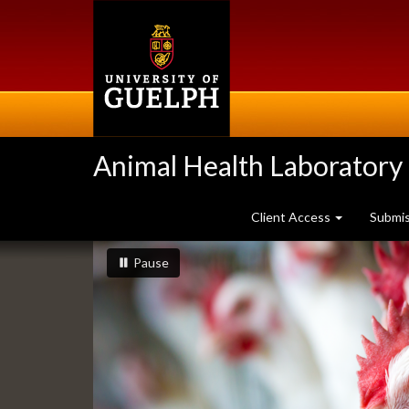
Skip
to
main
content
Animal Health Laboratory
Client Access
Submi
Slideshow
slideshow playing
slideshow
Pause
Banners