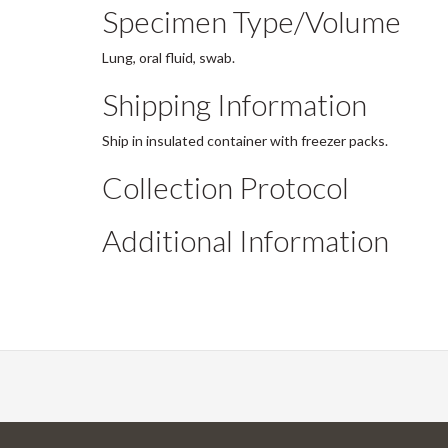
Specimen Type/Volume
Lung, oral fluid, swab.
Shipping Information
Ship in insulated container with freezer packs.
Collection Protocol
Additional Information