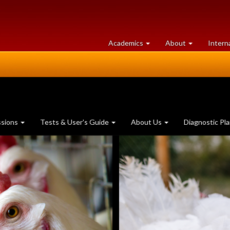
at
University
Academics
About
Intern
University
of
of
Guelph
Guelph
ssions
Tests & User's Guide
About Us
Diagnostic Pl