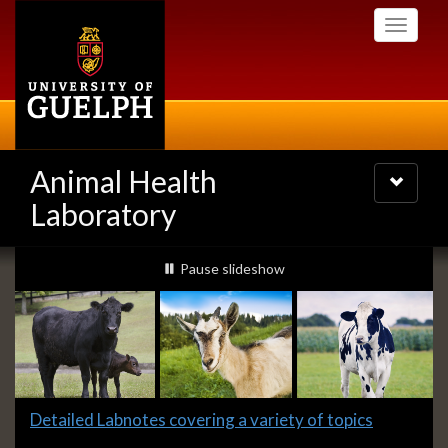
Skip
Toggle
to
navigati
main
content
Animal Health
Toggle
navigatio
Laboratory
Slideshow
slideshow playing
Pause
slideshow
Banners
Slide
Detailed Labnotes covering a variety of topics
1