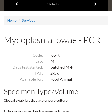
Previous item
Next ite
headline:
Slide
1
of 5
Home
Services
Mycoplasma iowae - PCR
Code:
iowrt
Lab:
M
Days test started:
batched M-F
TAT:
2-5 d
Available for:
Food Animal
Specimen Type/Volume
Cloacal swab, broth, plate or pure culture.