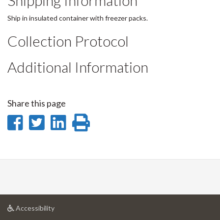
Shipping Information
Ship in insulated container with freezer packs.
Collection Protocol
Additional Information
Share this page
Share
Share
Share
Print
on
on
on
this
Facebook
Twitter
LinkedIn
page
at
Accessibility
University