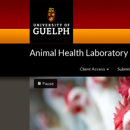
Skip
to
main
content
Animal Health Laboratory
Client Access
Submi
Slideshow
slideshow playing
slideshow
Pause
Banners