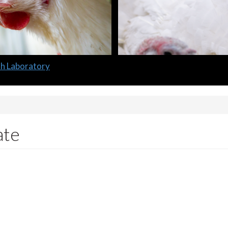
lth Laboratory
ate