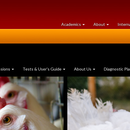
at
University
Academics
About
Intern
University
of
of
Guelph
Guelph
ssions
Tests & User's Guide
About Us
Diagnostic Pl