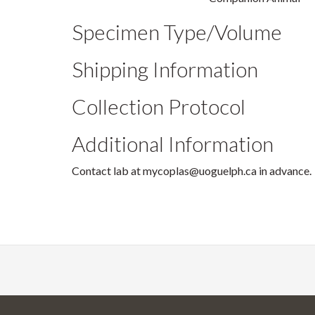
Specimen Type/Volume
Shipping Information
Collection Protocol
Additional Information
Contact lab at mycoplas@uoguelph.ca in advance.