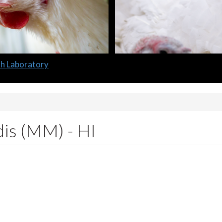
lth Laboratory
is (MM) - HI