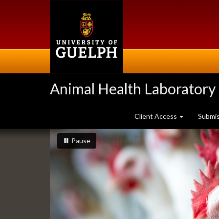
Skip
to
main
content
Animal Health Laboratory
Client Access
Submi
Slideshow
slideshow playing
slideshow
Pause
Banners