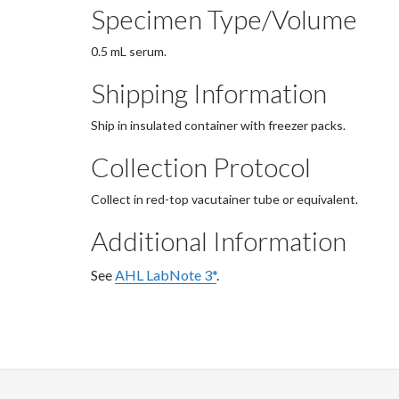
Specimen Type/Volume
0.5 mL serum.
Shipping Information
Ship in insulated container with freezer packs.
Collection Protocol
Collect in red-top vacutainer tube or equivalent.
Additional Information
See
AHL LabNote 3*
.