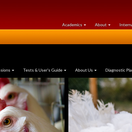
at
University
Academics
About
Intern
University
of
of
Guelph
Guelph
ssions
Tests & User's Guide
About Us
Diagnostic Pl