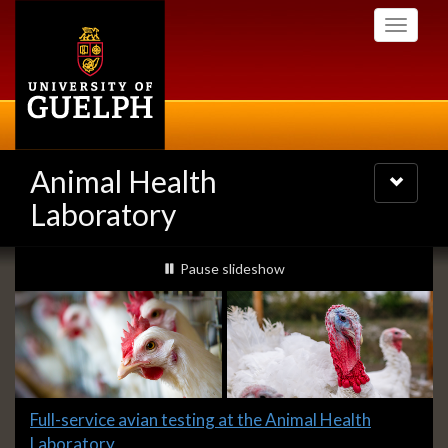
Skip
Toggle
to
navigati
main
content
Animal Health
Toggle
navigatio
Laboratory
Slideshow
slideshow playing
Pause
slideshow
Banners
Slide
Full-service avian testing at the Animal Health
1
Laboratory