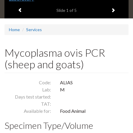
headline:
Previous item
Next ite
Slide
1
of 5
Home
Services
Mycoplasma ovis PCR
(sheep and goats)
Code:
ALIAS
Lab:
M
Days test started:
TAT:
Available for:
Food Animal
Specimen Type/Volume