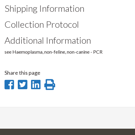
Shipping Information
Collection Protocol
Additional Information
see Haemoplasma, non-feline, non-canine - PCR
Share this page
Share
Share
Share
Print
on
on
on
this
Facebook
Twitter
LinkedIn
page