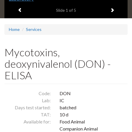
headline:
Previous item
Next ite
Slide
1
of 5
Home
Services
Mycotoxins,
deoxynivalenol (DON) -
ELISA
Code:
DON
Lab:
IC
Days test started:
batched
TAT:
10 d
Available for:
Food Animal
Companion Animal