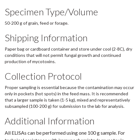
Specimen Type/Volume
50-200 g of grain, feed or forage.
Shipping Information
Paper bag or cardboard container and store under cool (2-8C), dry
conditions that will not permit fungal growth and continued
production of mycotoxins.
Collection Protocol
Proper sampling is essential because the contamination may occur
only in pockets (hot spots) in the feed mass. It is recommended
that a larger sample is taken (1-5 kg), mixed and representatively
subsampled (100-200 g) for submission to the lab for analysis.
Additional Information
All ELISAs can be performed using one 100 g sample. For