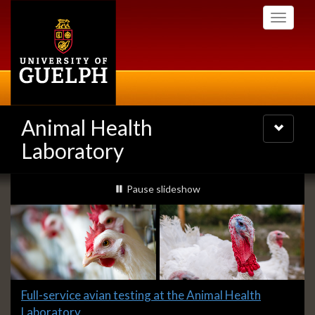
Skip
Toggle
to
navigati
main
content
Animal Health
Toggle
navigatio
Laboratory
Slideshow
slideshow playing
Pause
slideshow
Banners
Slide
Full-service avian testing at the Animal Health
1
Laboratory