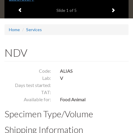
headline:
Previous item
Next ite
Slide
1
of 5
Home
Services
NDV
Code:
ALIAS
Lab:
V
Days test started:
TAT:
Available for:
Food Animal
Specimen Type/Volume
Shipping Information