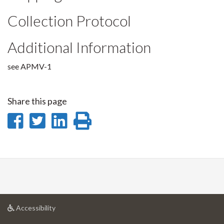
Collection Protocol
Additional Information
see APMV-1
Share this page
Share
Share
Share
Print
on
on
on
this
Facebook
Twitter
LinkedIn
page
at
Accessibility
University