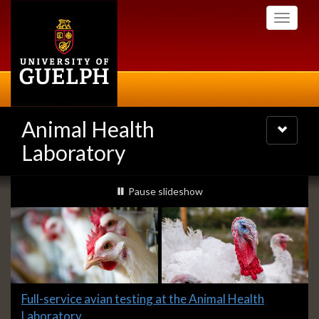
Skip
Toggle
to
navigati
main
content
Animal Health
Toggle
navigatio
Laboratory
Slideshow
slideshow playing
Pause
slideshow
Banners
Slide
Full-service avian testing at the Animal Health
1
Laboratory