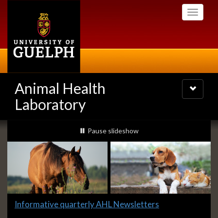
Skip
Toggle
to
navigati
main
content
Animal Health
Toggle
navigatio
Laboratory
Slideshow
slideshow playing
Pause
slideshow
Banners
Slide
Informative quarterly AHL Newsletters
1