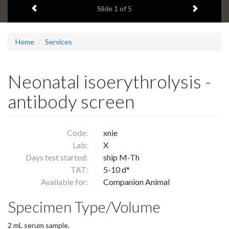
Previous item
Next ite
headline:
Slide
1
of 5
Home
Services
Neonatal isoerythrolysis -
antibody screen
Code:
xnie
Lab:
X
Days test started:
ship M-Th
TAT:
5-10 d*
Available for:
Companion Animal
Specimen Type/Volume
2 mL serum sample.