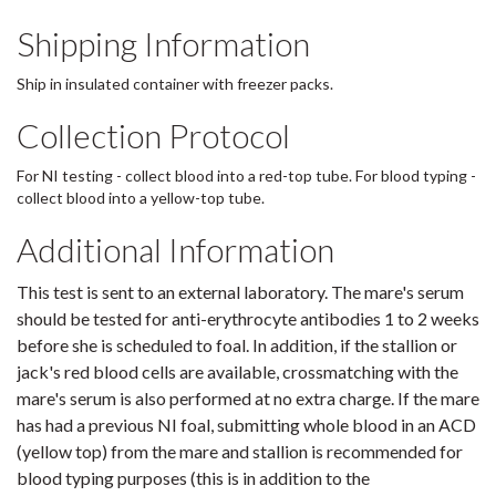
Shipping Information
Ship in insulated container with freezer packs.
Collection Protocol
For NI testing - collect blood into a red-top tube. For blood typing -
collect blood into a yellow-top tube.
Additional Information
This test is sent to an external laboratory. The mare's serum
should be tested for anti-erythrocyte antibodies 1 to 2 weeks
before she is scheduled to foal. In addition, if the stallion or
jack's red blood cells are available, crossmatching with the
mare's serum is also performed at no extra charge. If the mare
has had a previous NI foal, submitting whole blood in an ACD
(yellow top) from the mare and stallion is recommended for
blood typing purposes (this is in addition to the