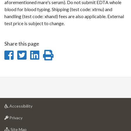
aforementioned mare's serum). Do not submit EDTA whole
blood for blood typing. Shipping (test code: xtrnu) and
handling (test code: xhand) fees are also applicable. External
test price is subject to change.
Share this page
Share
Share
Share
Print
on
on
on
this
Facebook
Twitter
LinkedIn
page
at
Accessibility
University
at
of
Privacy
University
Guelph
of
for
Site Map