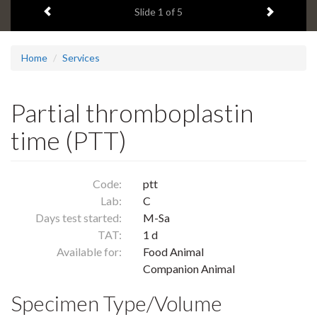
Previous item
Next ite
headline:
Slide
1
of 5
Home
Services
Partial thromboplastin
time (PTT)
Code:
ptt
Lab:
C
Days test started:
M-Sa
TAT:
1 d
Available for:
Food Animal
Companion Animal
Specimen Type/Volume