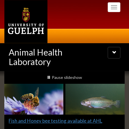
Skip
Toggle
to
navigati
main
content
Animal Health
Toggle
navigatio
Laboratory
Slideshow
slideshow playing
Pause
slideshow
Banners
Slide
Fish and Honey bee testing available at AHL
1