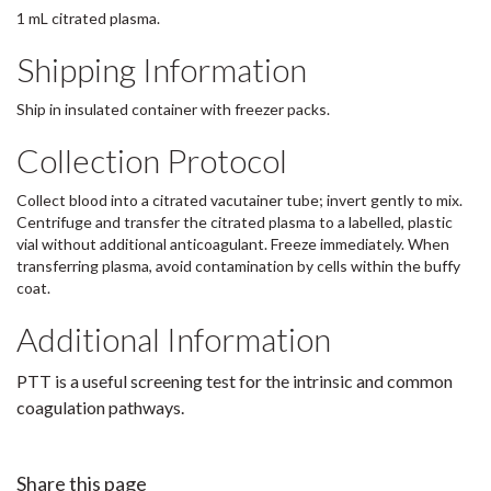
1 mL citrated plasma.
Shipping Information
Ship in insulated container with freezer packs.
Collection Protocol
Collect blood into a citrated vacutainer tube; invert gently to mix.
Centrifuge and transfer the citrated plasma to a labelled, plastic
vial without additional anticoagulant. Freeze immediately. When
transferring plasma, avoid contamination by cells within the buffy
coat.
Additional Information
PTT is a useful screening test for the intrinsic and common
coagulation pathways.
Share this page