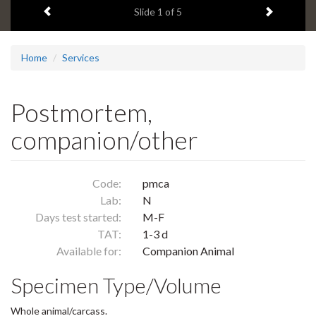
Previous item
Next ite
headline:
Slide
1
of 5
Home
Services
Postmortem,
companion/other
Code:
pmca
Lab:
N
Days test started:
M-F
TAT:
1-3 d
Available for:
Companion Animal
Specimen Type/Volume
Whole animal/carcass.