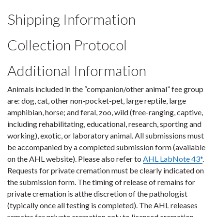
Shipping Information
Collection Protocol
Additional Information
Animals included in the “companion/other animal” fee group
are: dog, cat, other non-pocket-pet, large reptile, large
amphibian, horse; and feral, zoo, wild (free-ranging, captive,
including rehabilitating, educational, research, sporting and
working), exotic, or laboratory animal. All submissions must
be accompanied by a completed submission form (available
on the AHL website). Please also refer to
AHL LabNote 43*
.
Requests for private cremation must be clearly indicated on
the submission form. The timing of release of remains for
private cremation is atthe discretion of the pathologist
(typically once all testing is completed). The AHL releases
remains for private cremation only to licensed cremation