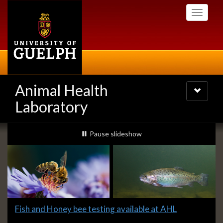
Skip
Toggle
to
navigati
main
content
Animal Health
Toggle
navigatio
Laboratory
Slideshow
slideshow playing
Pause
slideshow
Banners
Slide
Fish and Honey bee testing available at AHL
1