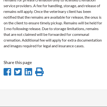
service providers. A fee for handling, storage, and release of
remains will apply. Once the veterinary client has been
notified that the remains are available for release, the onus is
on the client to ensure timely pickup. Remains will be held for
1 mo following release. Due to storage limitations, remains
that are not claimed will be forwarded for communal
cremation. Additional fee will apply for extra documentation
and images required for legal and insurance cases.
Share this page
Share
Share
Share
Print
on
on
on
this
Facebook
Twitter
LinkedIn
page