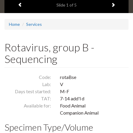
Previous item
Next ite
headline:
Slide
1
of 5
Home
Services
Rotavirus, group B -
Sequencing
Code:
rotaBse
Lab:
V
Days test started:
M-F
TAT:
7-14 add'l d
Available for:
Food Animal
Companion Animal
Specimen Type/Volume