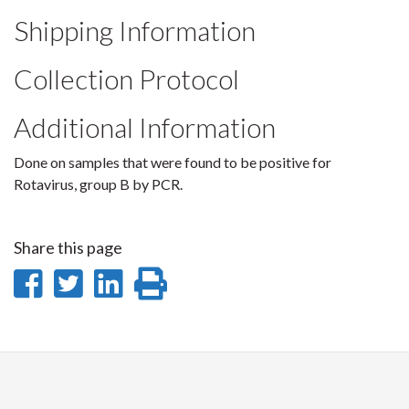
Shipping Information
Collection Protocol
Additional Information
Done on samples that were found to be positive for
Rotavirus, group B by PCR.
Share this page
Share
Share
Share
Print
on
on
on
this
Facebook
Twitter
LinkedIn
page