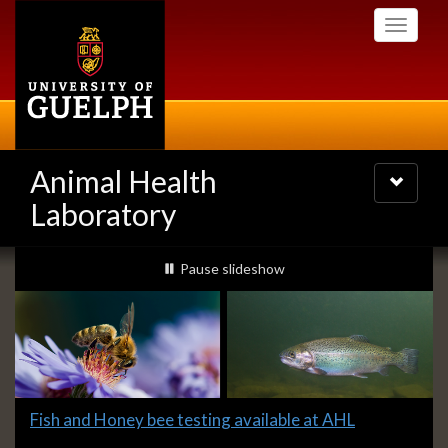
Skip
Toggle
to
navigati
main
content
Animal Health
Toggle
navigatio
Laboratory
Slideshow
slideshow playing
Pause
slideshow
Banners
Slide
Fish and Honey bee testing available at AHL
1