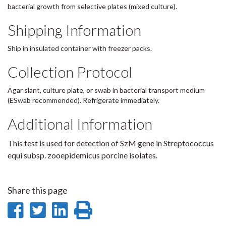
bacterial growth from selective plates (mixed culture).
Shipping Information
Ship in insulated container with freezer packs.
Collection Protocol
Agar slant, culture plate, or swab in bacterial transport medium
(ESwab recommended). Refrigerate immediately.
Additional Information
This test is used for detection of SzM gene in Streptococcus
equi subsp. zooepidemicus porcine isolates.
Share this page
Share
Share
Share
Print