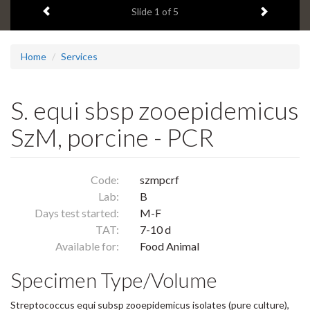
Previous item
Next ite
headline:
Slide
1
of 5
Home
Services
S. equi sbsp zooepidemicus
SzM, porcine - PCR
Code:
szmpcrf
Lab:
B
Days test started:
M-F
TAT:
7-10 d
Available for:
Food Animal
Specimen Type/Volume
Streptococcus equi subsp zooepidemicus isolates (pure culture),