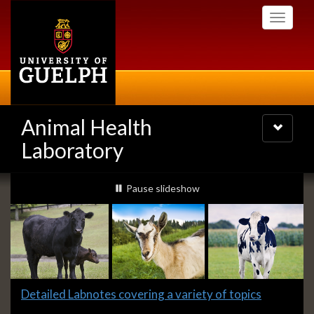
Skip
Toggle
to
navigati
main
content
Animal Health
Toggle
navigatio
Laboratory
Slideshow
slideshow playing
Pause
slideshow
Banners
Slide
Detailed Labnotes covering a variety of topics
1