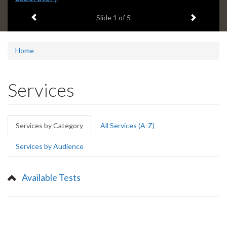
headline:
Previous item
Next ite
Slide
1
of 5
Home
Services
Primary
Services by Category
(active
All Services (A-Z)
tabs
tab)
Services by Audience
Available Tests