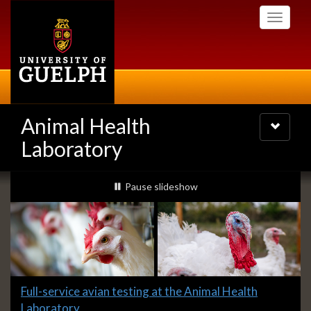
Skip
Toggle
to
navigati
main
content
Animal Health
Toggle
navigatio
Laboratory
Slideshow
slideshow playing
Pause
slideshow
Banners
Slide
Full-service avian testing at the Animal Health
1
Laboratory