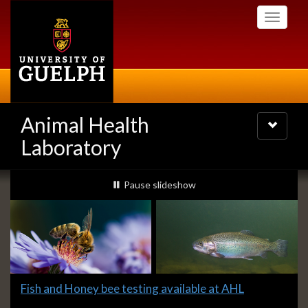
Skip
Toggle
to
navigati
main
content
Animal Health
Toggle
navigatio
Laboratory
Slideshow
slideshow playing
Pause
slideshow
Banners
Slide
Fish and Honey bee testing available at AHL
1