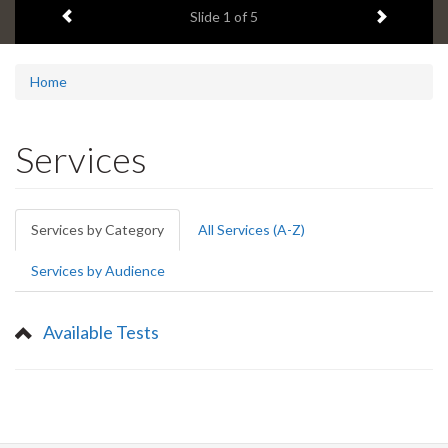
Previous item
Next ite
headline:
Slide
1
of 5
Home
Services
Primary
Services by Category
(active
All Services (A-Z)
tabs
tab)
Services by Audience
Available Tests