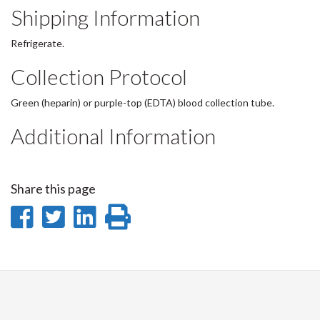
Shipping Information
Refrigerate.
Collection Protocol
Green (heparin) or purple-top (EDTA) blood collection tube.
Additional Information
Share this page
Share
Share
Share
Print
on
on
on
this
Facebook
Twitter
LinkedIn
page