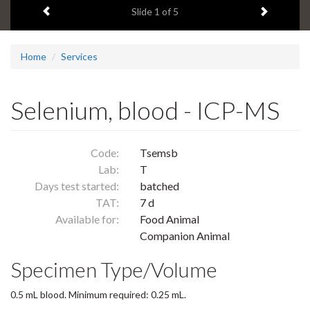
Previous item
Next ite
headline:
Slide
1
of 5
Home
Services
Selenium, blood - ICP-MS
Code:
Tsemsb
Lab:
T
Days test started:
batched
TAT:
7 d
Available for:
Food Animal
Companion Animal
Specimen Type/Volume
0.5 mL blood. Minimum required: 0.25 mL.