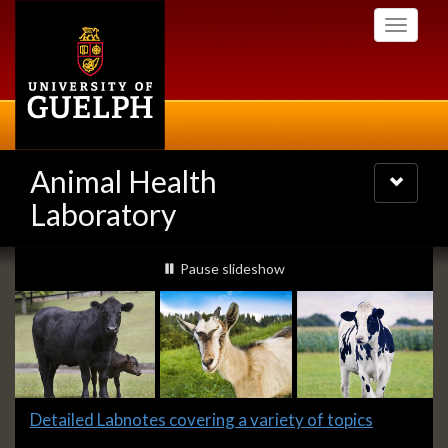
Skip
Toggle
to
navigati
main
content
Animal Health
Toggle
navigatio
Laboratory
Slideshow
slideshow playing
Pause
slideshow
Banners
Slide
Detailed Labnotes covering a variety of topics
1