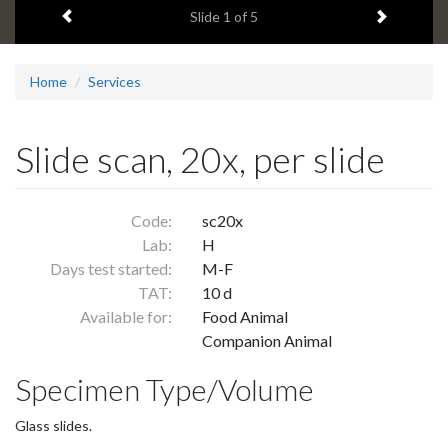
Previous item
Next ite
headline:
Slide
1
of 5
Home
Services
Slide scan, 20x, per slide
Code:
sc20x
Lab:
H
Days test started:
M-F
TAT:
10 d
Available for:
Food Animal
Companion Animal
Specimen Type/Volume
Glass slides.