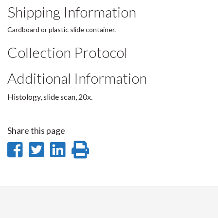
Shipping Information
Cardboard or plastic slide container.
Collection Protocol
Additional Information
Histology, slide scan, 20x.
Share this page
Share
Share
Share
Print
on
on
on
this
Facebook
Twitter
LinkedIn
page