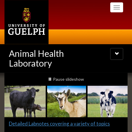
Skip
Toggle
to
navigati
main
content
Animal Health
Toggle
navigatio
Laboratory
Slideshow
slideshow playing
Pause
slideshow
Banners
Slide
Detailed Labnotes covering a variety of topics
1