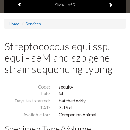
Previous item
Next ite
headline:
Slide
1
of 5
Home
Services
Streptococcus equi ssp.
equi - seM and szp gene
strain sequencing typing
Code:
sequity
Lab:
M
Days test started:
batched wkly
TAT:
7-15 d
Available for:
Companion Animal
Specimen Type/Volume