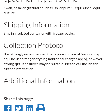
Swab, nasal or guttural pouch flush, or pure S. equi subsp. equi
culture.
Shipping Information
Ship in insulated container with freezer packs.
Collection Protocol
It is strongly recommended that a pure culture of S.equi subsp.
equi be used for genotyping (additional charges apply), however
strong qPCR positives may be suitable. Please call the lab for
further information.
Additional Information
Share this page
Share
Share
Share
Print