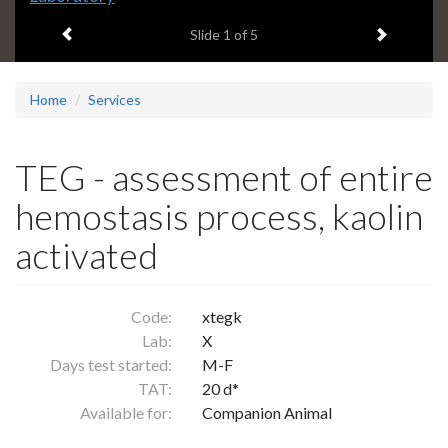
headline:
Previous item
Next ite
Slide
1
of 5
Home
Services
TEG - assessment of entire
hemostasis process, kaolin
activated
Code:
xtegk
Lab:
X
Days test started:
M-F
TAT:
20 d*
Available for:
Companion Animal