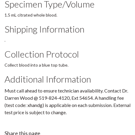
Specimen Type/Volume
1.5 mL citrated whole blood.
Shipping Information
.
Collection Protocol
Collect blood into a blue top tube.
Additional Information
Must call ahead to ensure technician availability. Contact Dr.
Darren Wood @ 519-824-4120, Ext 54654. A handling fee
(test code: xhandg) is applicable on each submission. External
test price is subject to change.
Share this page