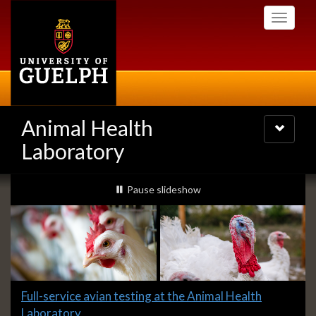
Skip
Toggle
to
navigati
main
content
Animal Health
Toggle
navigatio
Laboratory
Slideshow
slideshow playing
Pause
slideshow
Banners
Slide
Full-service avian testing at the Animal Health
1
Laboratory