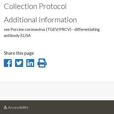
Collection Protocol
Additional Information
see Porcine coronavirus (TGEV/PRCV) - differentiating
antibody ELISA
Share this page
Share
Share
Share
Print
on
on
on
this
Facebook
Twitter
LinkedIn
page
at
Accessibility
University