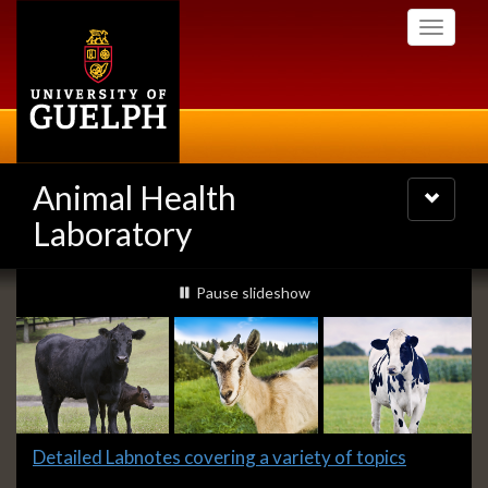
Skip
Toggle
to
navigati
main
content
Animal Health
Toggle
navigatio
Laboratory
Slideshow
slideshow playing
Pause
slideshow
Banners
Slide
Detailed Labnotes covering a variety of topics
1