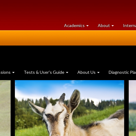
at
University
Academics
About
Intern
University
of
of
Guelph
Guelph
ssions
Tests & User's Guide
About Us
Diagnostic Pl