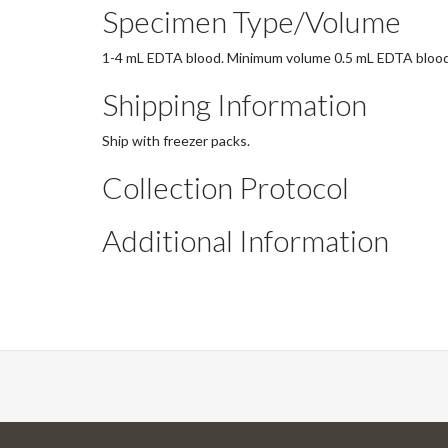
Specimen Type/Volume
1-4 mL EDTA blood. Minimum volume 0.5 mL EDTA blood
Shipping Information
Ship with freezer packs.
Collection Protocol
Additional Information