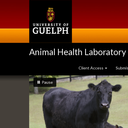
Skip
to
main
content
Animal Health Laboratory
Client Access
Submi
Slideshow
slideshow playing
slideshow
Pause
Banners