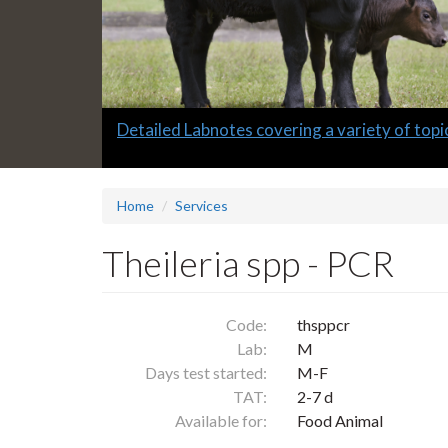
Slide
Detailed Labnotes covering a variety of topi
1
headline:
Home
Services
Theileria spp - PCR
Code:
thsppcr
Lab:
M
Days test started:
M-F
TAT:
2-7 d
Available for:
Food Animal