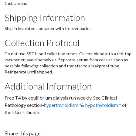
1 mL serum.
Shipping Information
Ship in insulated container with freezer packs.
Collection Protocol
Do not use SST blood collection tubes. Collect blood into a red-top
vacutainer; avoid hemolysis. Separate serum from cells as soon as
possible following collection and transfer to a leakproof tube.
Refrigerate until shipped.
Additional Information
Free T4 by equilibrium dialysis run weekly. See Clinical
Pathology section-
hyperthyroidism *
&
hypothyroidism *
of
the User's Guide.
Share this page