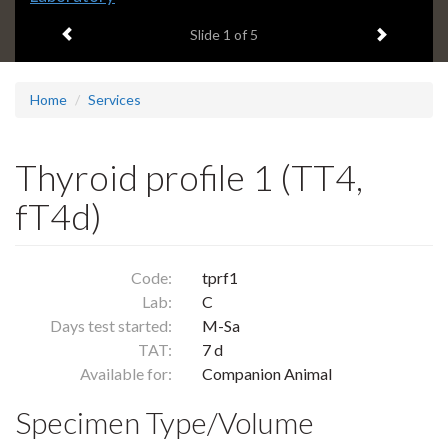
headline:
Previous item
Next ite
Slide
1
of 5
Home
Services
Thyroid profile 1 (TT4,
fT4d)
Code:
tprf1
Lab:
C
Days test started:
M-Sa
TAT:
7 d
Available for:
Companion Animal
Specimen Type/Volume