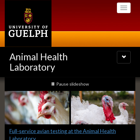
Skip
Toggle
to
navigati
main
content
Animal Health
Toggle
navigatio
Laboratory
Slideshow
slideshow playing
Pause
slideshow
Banners
Slide
Full-service avian testing at the Animal Health
1
Laboratory