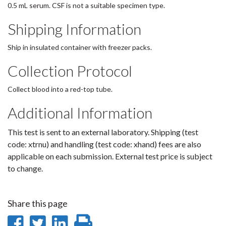
0.5 mL serum. CSF is not a suitable specimen type.
Shipping Information
Ship in insulated container with freezer packs.
Collection Protocol
Collect blood into a red-top tube.
Additional Information
This test is sent to an external laboratory. Shipping (test
code: xtrnu) and handling (test code: xhand) fees are also
applicable on each submission. External test price is subject
to change.
Share this page
Share
Share
Share
Print