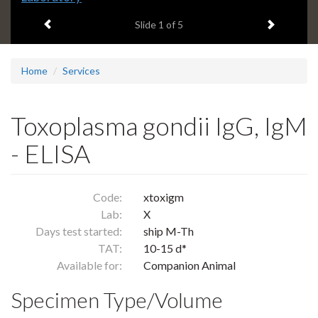
headline:
Previous item
Next ite
Slide
1
of 5
Home
Services
Toxoplasma gondii IgG, IgM
- ELISA
Code:
xtoxigm
Lab:
X
Days test started:
ship M-Th
TAT:
10-15 d*
Available for:
Companion Animal
Specimen Type/Volume