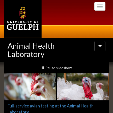
Skip
Toggle
to
navigati
main
content
Animal Health
Toggle
navigatio
Laboratory
Slideshow
slideshow playing
Pause
slideshow
Banners
Slide
Full-service avian testing at the Animal Health
1
Laboratory