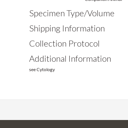
Specimen Type/Volume
Shipping Information
Collection Protocol
Additional Information
see Cytology