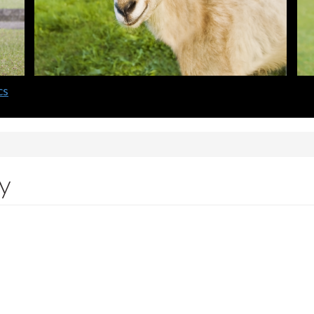
cs
gy