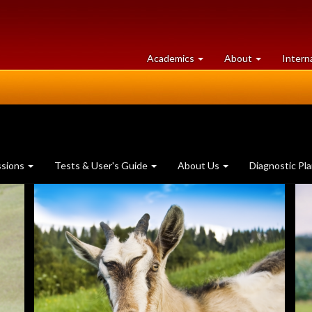
at
University
Academics
About
Intern
University
of
of
Guelph
Guelph
ssions
Tests & User's Guide
About Us
Diagnostic Pl