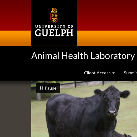
Skip
to
main
content
Animal Health Laboratory
Client Access
Submi
Slideshow
slideshow playing
slideshow
Pause
Banners