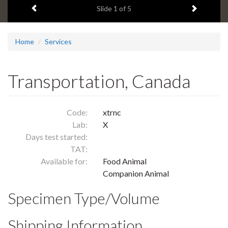
Previous item
Next ite
headline:
Slide
1
of 5
Home
Services
Transportation, Canada
Code:
xtrnc
Lab:
X
Days test started:
TAT:
Available for:
Food Animal
Companion Animal
Specimen Type/Volume
Shipping Information