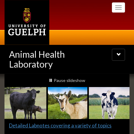
Skip
Toggle
to
navigati
main
content
Animal Health
Toggle
navigatio
Laboratory
Slideshow
slideshow playing
Pause
slideshow
Banners
Slide
Detailed Labnotes covering a variety of topics
1