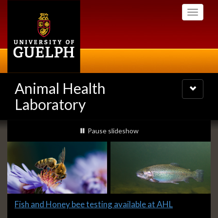
Skip
Toggle
to
navigati
main
content
Animal Health
Toggle
navigatio
Laboratory
Slideshow
slideshow playing
Pause
slideshow
Banners
Slide
Fish and Honey bee testing available at AHL
1