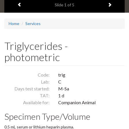
Previous item
Next ite
headline:
Slide
1
of 5
Home
Services
Triglycerides -
photometric
Code:
trig
Lab:
C
Days test started:
M-Sa
TAT:
1 d
Available for:
Companion Animal
Specimen Type/Volume
0.5 mL serum or lithium heparin plasma.