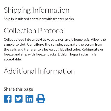
Shipping Information
Ship in insulated container with freezer packs.
Collection Protocol
Collect blood into a red-top vacutainer; avoid hemolysis. Allow the
sample to clot. Centrifuge the sample; separate the serum from
the cells and transfer to a leakproof, labelled tube. Refrigerate or
freeze and ship with freezer packs. Lithium heparin plasma is
acceptable.
Additional Information
Share this page
Share
Share
Share
Print
on
on
on
this