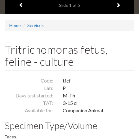
Previous item
Next ite
headline:
Slide
1
of 5
Home
Services
Tritrichomonas fetus,
feline - culture
Code:
tfcf
Lab:
P
Days test started:
M-Th
TAT:
3-15 d
Available for:
Companion Animal
Specimen Type/Volume
Feces.