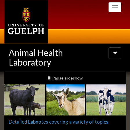
Skip
Toggle
to
navigati
main
content
Animal Health
Toggle
navigatio
Laboratory
Slideshow
slideshow playing
Pause
slideshow
Banners
Slide
Detailed Labnotes covering a variety of topics
1