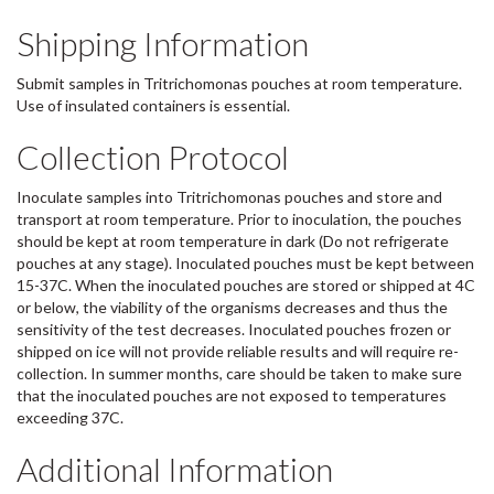
Shipping Information
Submit samples in Tritrichomonas pouches at room temperature.
Use of insulated containers is essential.
Collection Protocol
Inoculate samples into Tritrichomonas pouches and store and
transport at room temperature. Prior to inoculation, the pouches
should be kept at room temperature in dark (Do not refrigerate
pouches at any stage). Inoculated pouches must be kept between
15-37C. When the inoculated pouches are stored or shipped at 4C
or below, the viability of the organisms decreases and thus the
sensitivity of the test decreases. Inoculated pouches frozen or
shipped on ice will not provide reliable results and will require re-
collection. In summer months, care should be taken to make sure
that the inoculated pouches are not exposed to temperatures
exceeding 37C.
Additional Information