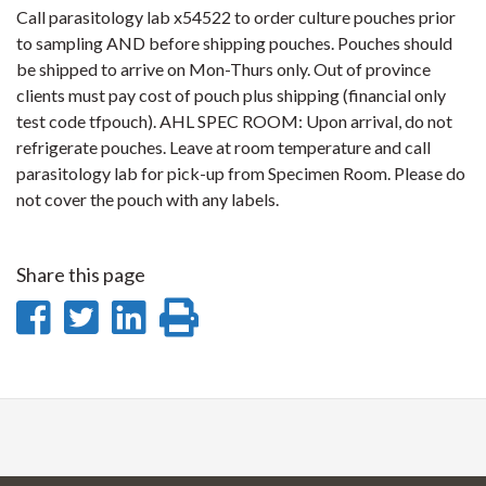
Call parasitology lab x54522 to order culture pouches prior
to sampling AND before shipping pouches. Pouches should
be shipped to arrive on Mon-Thurs only. Out of province
clients must pay cost of pouch plus shipping (financial only
test code tfpouch). AHL SPEC ROOM: Upon arrival, do not
refrigerate pouches. Leave at room temperature and call
parasitology lab for pick-up from Specimen Room. Please do
not cover the pouch with any labels.
Share this page
Share
Share
Share
Print
on
on
on
this
Facebook
Twitter
LinkedIn
page