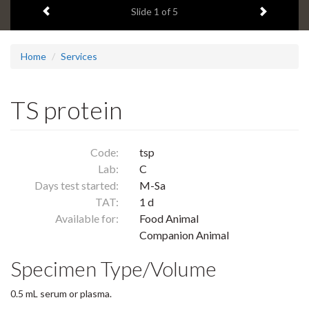
Previous item
Next ite
headline:
Slide
1
of 5
Home
Services
TS protein
Code:
tsp
Lab:
C
Days test started:
M-Sa
TAT:
1 d
Available for:
Food Animal
Companion Animal
Specimen Type/Volume
0.5 mL serum or plasma.