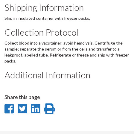
Shipping Information
Ship in insulated container with freezer packs.
Collection Protocol
Collect blood into a vacutainer; avoid hemolysis. Centrifuge the
sample; separate the serum or from the cells and transfer to a
leakproof, labelled tube. Refrigerate or freeze and ship with freezer
packs.
Additional Information
Share this page
Share
Share
Share
Print
on
on
on
this
Facebook
Twitter
LinkedIn
page