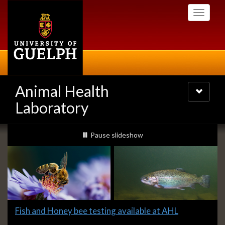
Skip
Toggle
to
navigati
main
content
Animal Health
Toggle
navigatio
Laboratory
Slideshow
slideshow playing
Pause
slideshow
Banners
Slide
Fish and Honey bee testing available at AHL
1