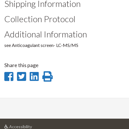
Shipping Information
Collection Protocol
Additional Information
see Anticoagulant screen- LC-MS/MS
Share this page
Share
Share
Share
Print
on
on
on
this
Facebook
Twitter
LinkedIn
page
at
Accessibility