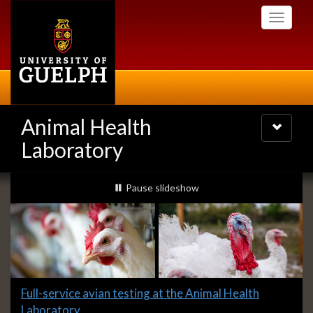
Skip
Toggle
to
navigati
main
content
Animal Health
Toggle
navigatio
Laboratory
Slideshow
slideshow playing
Pause
slideshow
Banners
Slide
Full-service avian testing at the Animal Health
1
Laboratory