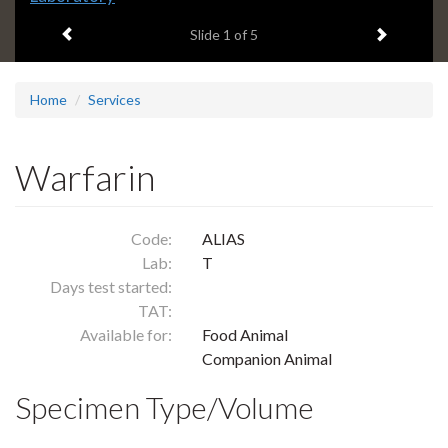
headline:
Previous item
Next ite
Slide
1
of 5
Home
Services
Warfarin
Code:
ALIAS
Lab:
T
Days test started:
TAT:
Available for:
Food Animal
Companion Animal
Specimen Type/Volume