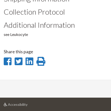
Collection Protocol
Additional Information
see Leukocyte
Share this page
Share
Share
Share
Print
on
on
on
this
Facebook
Twitter
LinkedIn
page
at
Accessibility
University