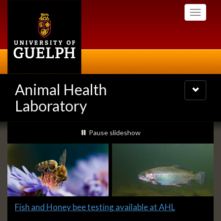
Skip
Toggle
to
navigati
main
content
Animal Health
Toggle
navigatio
Laboratory
Slideshow
slideshow playing
Pause
slideshow
Banners
Slide
Fish and Honey bee testing available at AHL
1