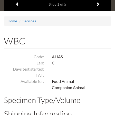
Previous item
Next ite
headline:
Slide
1
of 5
Home
Services
WBC
Code:
ALIAS
Lab:
C
Days test started:
TAT:
Available for:
Food Animal
Companion Animal
Specimen Type/Volume
Shipping Information