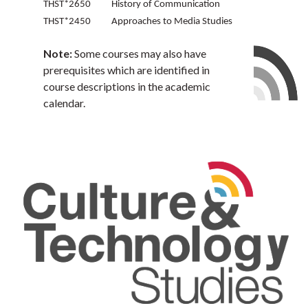
THST*2650 History of Communication
THST*2450 Approaches to Media Studies
Note:
Some courses may also have
prerequisites which are identified in
course descriptions in the academic
calendar.