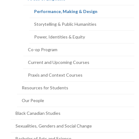
page)
(current
Performance, Making & Design
page)
Storytelling & Public Humanities
Power, Identities & Equity
Co-op Program
Current and Upcoming Courses
Praxis and Context Courses
Resources for Students
Our People
Black Canadian Studies
Sexualities, Genders and Social Change
Bachelor of Arts and Science