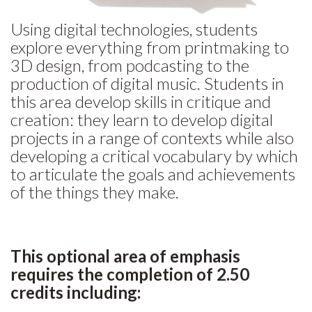
Using digital technologies, students
explore everything from printmaking to
3D design, from podcasting to the
production of digital music. Students in
this area develop skills in critique and
creation: they learn to develop digital
projects in a range of contexts while also
developing a critical vocabulary by which
to articulate the goals and achievements
of the things they make.
This optional area of emphasis
requires the completion of 2.50
credits including: