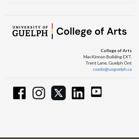
College of Arts
MacKinnon Building EXT.
Trent Lane, Guelph Ont
coado@uoguelph.ca