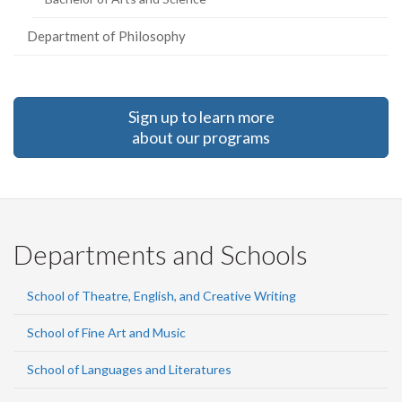
Department of Philosophy
Sign up to learn more
about our programs
Departments and Schools
School of Theatre, English, and Creative Writing
School of Fine Art and Music
School of Languages and Literatures