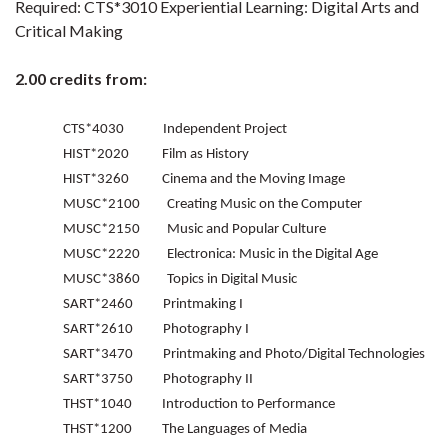
Required: CTS*3010 Experiential Learning: Digital Arts and
Critical Making
2.00 credits from:
CTS*4030 Independent Project
HIST*2020 Film as History
HIST*3260 Cinema and the Moving Image
MUSC*2100 Creating Music on the Computer
MUSC*2150 Music and Popular Culture
MUSC*2220 Electronica: Music in the Digital Age
MUSC*3860 Topics in Digital Music
SART*2460 Printmaking I
SART*2610 Photography I
SART*3470 Printmaking and Photo/Digital Technologies
SART*3750 Photography II
THST*1040 Introduction to Performance
THST*1200 The Languages of Media