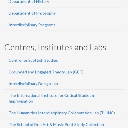
Department of History
Department of Philosophy
Interdisciplinary Programs
Centres, Institutes and Labs
Centre for Scottish Studies
Grounded and Engaged Theory Lab (GET)
Interdisciplinary Design Lab
The International Institute for Critical Studies in
Improvisation
The Humanities Interdisciplinary Collaboration Lab (THINC)
The School of Fine Art & Music Print Study Collection