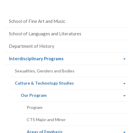
School of Fine Art and Music
School of Languages and Literatures
Department of History
(current
Interdisciplinary Programs
page)
Sexualities, Genders and Bodies
(current
Culture & Technology Studies
page)
(current
Our Program
page)
Program
CTS Major and Minor
(current
Areas of Emphasis