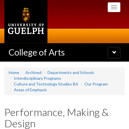
Skip
Toggle
to
navigati
main
content
College of Arts
Toggle
navigatio
Home
Archived
Departments and Schools
Interdisciplinary Programs
Culture and Technology Studies BA
Our Program
Areas of Emphasis
Performance, Making &
Design