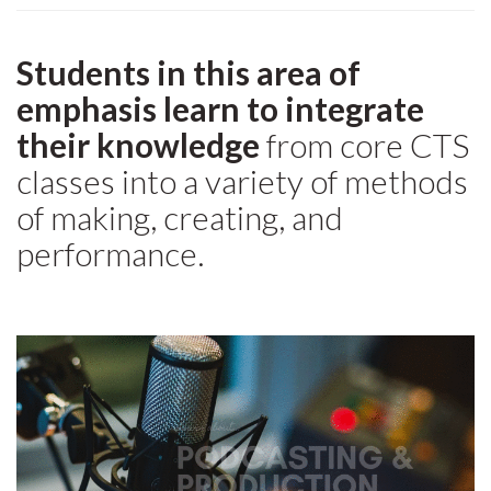
Students in this area of
emphasis learn to integrate
their knowledge
from core CTS
classes into a variety of methods
of making, creating, and
performance.