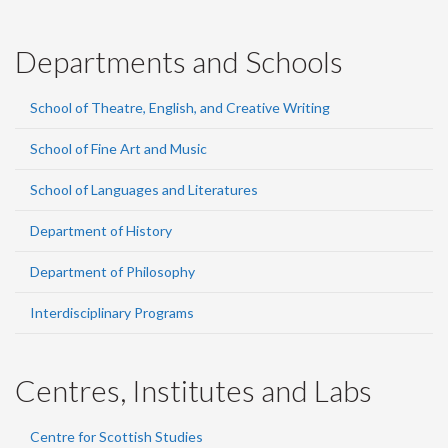
Departments and Schools
School of Theatre, English, and Creative Writing
School of Fine Art and Music
School of Languages and Literatures
Department of History
Department of Philosophy
Interdisciplinary Programs
Centres, Institutes and Labs
Centre for Scottish Studies