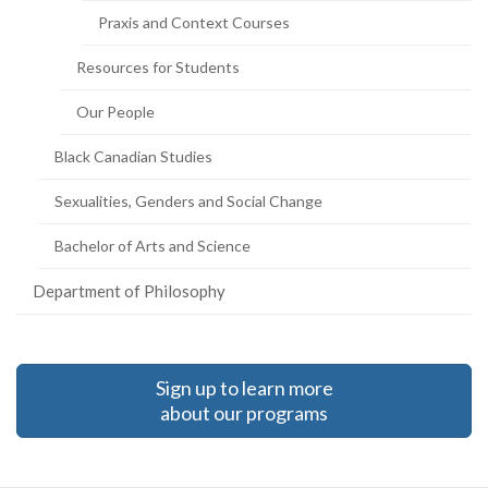
Praxis and Context Courses
Resources for Students
Our People
Black Canadian Studies
Sexualities, Genders and Social Change
Bachelor of Arts and Science
Department of Philosophy
Sign up to learn more
about our programs