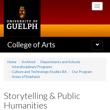
Skip
Toggle
to
navigati
main
content
College of Arts
Toggle
navigatio
Home
Archived
Departments and Schools
Interdisciplinary Programs
Culture and Technology Studies BA
Our Program
Areas of Emphasis
Storytelling & Public
Humanities