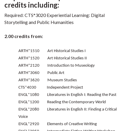
credits including:
Required: CTS*3020 Experiential Learning: Digital
Storytelling and Public Humanities
2.00 credits from:
ARTH*1510 Art Historical Studies I
ARTH*1520 Art Historical Studies II
ARTH*2120 Introduction to Museology
ARTH*3060 Public Art
ARTH*3620 Museum Studies
CTS*4030 Independent Project
ENGL*1080 Literatures in English I: Reading the Past
ENGL*1200 Reading the Contemporary World
ENGL*2080 Literatures in English II: Finding a Critical
Voice
ENGL*2920 Elements of Creative Writing