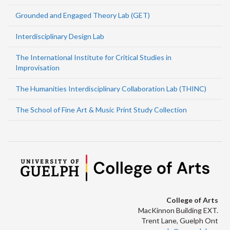
Grounded and Engaged Theory Lab (GET)
Interdisciplinary Design Lab
The International Institute for Critical Studies in
Improvisation
The Humanities Interdisciplinary Collaboration Lab (THINC)
The School of Fine Art & Music Print Study Collection
College of Arts
MacKinnon Building EXT.
Trent Lane, Guelph Ont