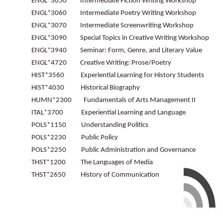
ENGL*3050 Intermediate Fiction Writing Workshop
ENGL*3060 Intermediate Poetry Writing Workshop
ENGL*3070 Intermediate Screenwriting Workshop
ENGL*3090 Special Topics in Creative Writing Workshop
ENGL*3940 Seminar: Form, Genre, and Literary Value
ENGL*4720 Creative Writing: Prose/Poetry
HIST*3560 Experiential Learning for History Students
HIST*4030 Historical Biography
HUMN*2300 Fundamentals of Arts Management II
ITAL*3700 Experiential Learning and Language
POLS*1150 Understanding Politics
POLS*2230 Public Policy
POLS*2250 Public Administration and Governance
THST*1200 The Languages of Media
THST*2650 History of Communication