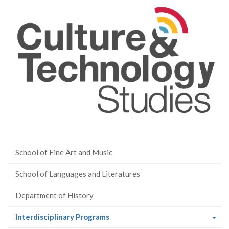
School of Fine Art and Music
School of Languages and Literatures
Department of History
(current
Interdisciplinary Programs
page)