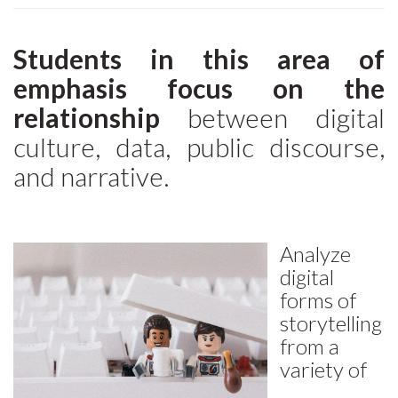
Students in this area of
emphasis focus on the
relationship
between digital
culture, data, public discourse,
and narrative.
Analyze
digital
forms of
storytelling
from a
variety of