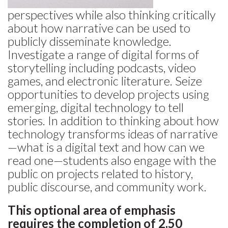
perspectives while also thinking critically
about how narrative can be used to
publicly disseminate knowledge.
Investigate a range of digital forms of
storytelling including podcasts, video
games, and electronic literature. Seize
opportunities to develop projects using
emerging, digital technology to tell
stories. In addition to thinking about how
technology transforms ideas of narrative
—what is a digital text and how can we
read one—students also engage with the
public on projects related to history,
public discourse, and community work.
This optional area of emphasis
requires the completion of 2.50