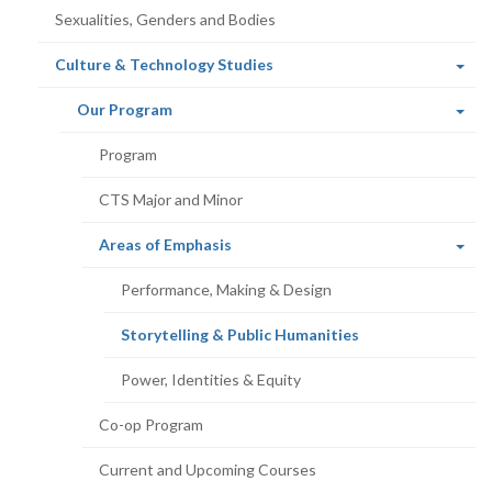
Sexualities, Genders and Bodies
(current
Culture & Technology Studies
page)
(current
Our Program
page)
Program
CTS Major and Minor
(current
Areas of Emphasis
page)
Performance, Making & Design
(current
Storytelling & Public Humanities
page)
Power, Identities & Equity
Co-op Program
Current and Upcoming Courses