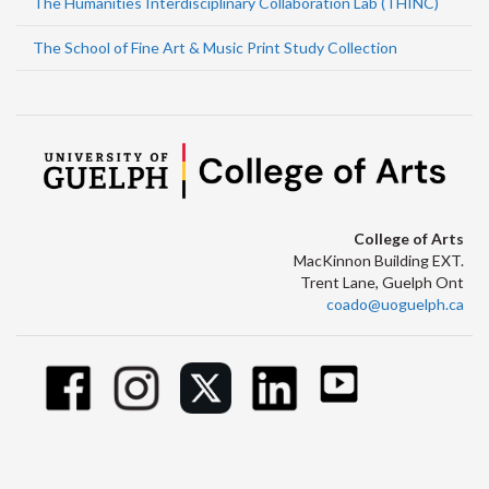
The Humanities Interdisciplinary Collaboration Lab (THINC)
The School of Fine Art & Music Print Study Collection
College of Arts
MacKinnon Building EXT.
Trent Lane, Guelph Ont
coado@uoguelph.ca