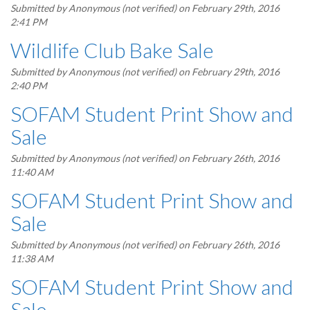
Submitted by
Anonymous (not verified)
on February 29th, 2016
2:41 PM
Wildlife Club Bake Sale
Submitted by
Anonymous (not verified)
on February 29th, 2016
2:40 PM
SOFAM Student Print Show and
Sale
Submitted by
Anonymous (not verified)
on February 26th, 2016
11:40 AM
SOFAM Student Print Show and
Sale
Submitted by
Anonymous (not verified)
on February 26th, 2016
11:38 AM
SOFAM Student Print Show and
Sale