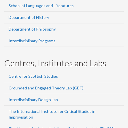
School of Languages and Literatures
Department of History
Department of Philosophy
Interdisciplinary Programs
Centres, Institutes and Labs
Centre for Scottish Studies
Grounded and Engaged Theory Lab (GET)
Interdisciplinary Design Lab
The International Institute for Critical Studies in
Improvisation