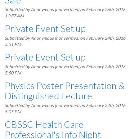
Submitted by
Anonymous (not verified)
on February 26th, 2016
11:37 AM
Private Event Set up
Submitted by
Anonymous (not verified)
on February 24th, 2016
5:51 PM
Private Event Set up
Submitted by
Anonymous (not verified)
on February 24th, 2016
5:50 PM
Physics Poster Presentation &
Distinguished Lecture
Submitted by
Anonymous (not verified)
on February 24th, 2016
5:05 PM
CBSSC Health Care
Professional's Info Night