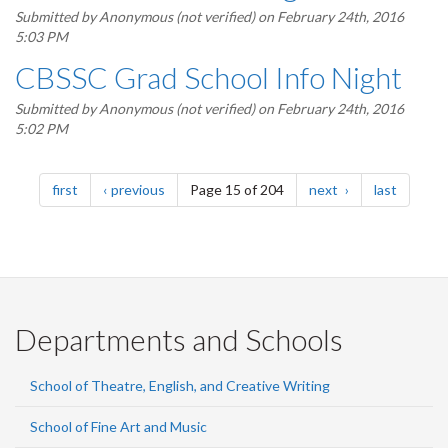
Submitted by
Anonymous (not verified)
on February 24th, 2016
5:03 PM
CBSSC Grad School Info Night
Submitted by
Anonymous (not verified)
on February 24th, 2016
5:02 PM
Pagination
page
page
page
page
first
previous
Page 15 of 204
next
last
Departments and Schools
School of Theatre, English, and Creative Writing
School of Fine Art and Music