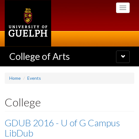
Skip
Toggle
to
navigati
main
content
College of Arts
Toggle
navigatio
Home
Events
College
GDUB 2016 - U of G Campus
LibDub