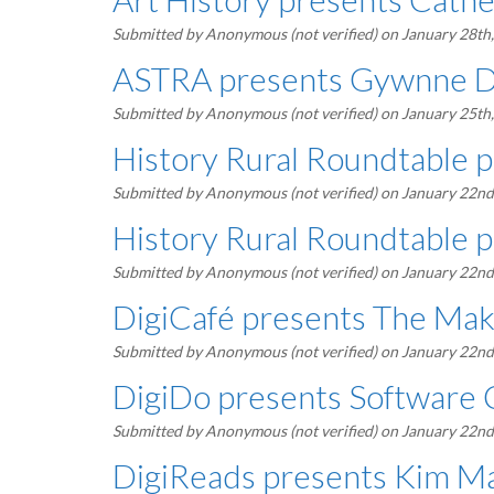
Submitted by
Anonymous (not verified)
on January 28th
ASTRA presents Gywnne 
Submitted by
Anonymous (not verified)
on January 25th
History Rural Roundtable p
Submitted by
Anonymous (not verified)
on January 22nd
History Rural Roundtable 
Submitted by
Anonymous (not verified)
on January 22nd
DigiCafé presents The Mak
Submitted by
Anonymous (not verified)
on January 22nd
DigiDo presents Software 
Submitted by
Anonymous (not verified)
on January 22nd
DigiReads presents Kim Ma