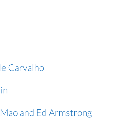
de Carvalho
in
i Mao and Ed Armstrong