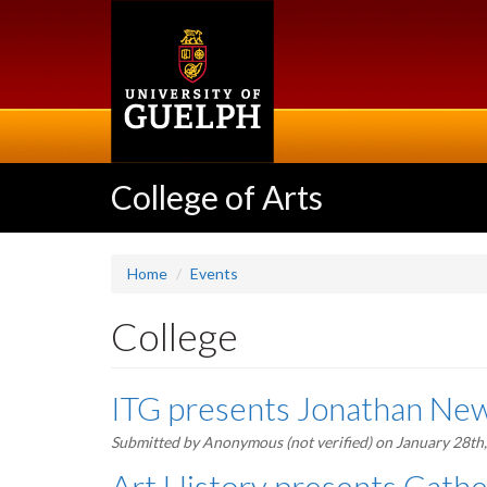
Skip
to
main
content
College of Arts
Home
Events
College
ITG presents Jonathan New
Submitted by
Anonymous (not verified)
on January 28th
Art History presents Cath