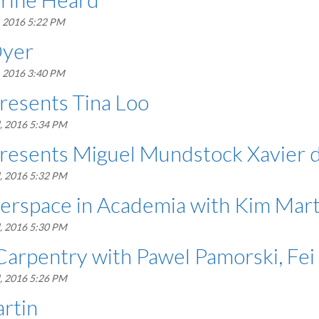
, 2016 5:22 PM
Dyer
, 2016 3:40 PM
resents Tina Loo
, 2016 5:34 PM
presents Miguel Mundstock Xavier 
, 2016 5:32 PM
erspace in Academia with Kim Mart
, 2016 5:30 PM
Carpentry with Pawel Pamorski, Fe
, 2016 5:26 PM
rtin