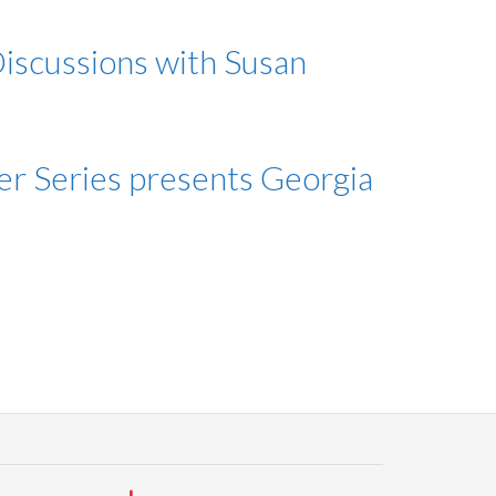
iscussions with Susan
er Series presents Georgia