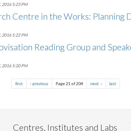
, 2016 5:23 PM
ch Centre in the Works: Planning D
, 2016 5:22 PM
ovisation Reading Group and Speak
, 2016 5:20 PM
page
page
page
page
first
previous
Page 21 of 204
next
last
Centres, Institutes and Labs