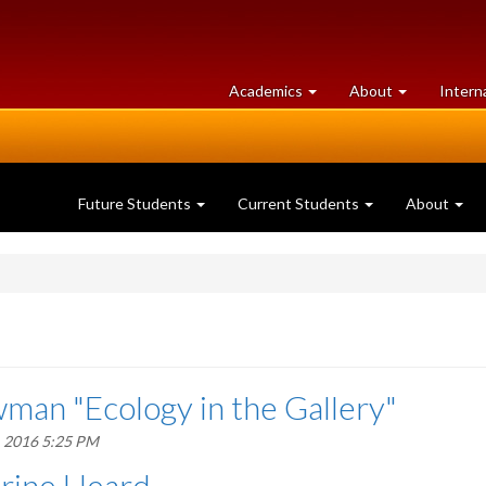
at
University
Academics
About
Intern
University
of
of
Guelph
Guelph
Future Students
Current Students
About
man "Ecology in the Gallery"
, 2016 5:25 PM
erine Heard