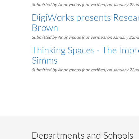
Submitted by
Anonymous (not verified)
on January 22nd
DigiWorks presents Resear
Brown
Submitted by
Anonymous (not verified)
on January 22nd
Thinking Spaces - The Impr
Simms
Submitted by
Anonymous (not verified)
on January 22nd
Pagination
Departments and Schools