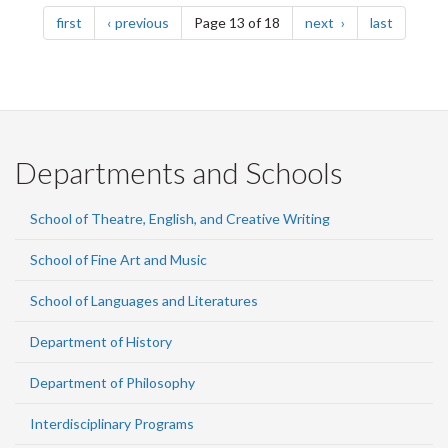
Pagination
page
page
page
page
first
previous
Page 13 of 18
next
last
Departments and Schools
School of Theatre, English, and Creative Writing
School of Fine Art and Music
School of Languages and Literatures
Department of History
Department of Philosophy
Interdisciplinary Programs