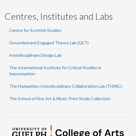
Centres, Institutes and Labs
Centre for Scottish Studies
Grounded and Engaged Theory Lab (GET)
Interdisciplinary Design Lab
The International Institute for Critical Studies in
Improvisation
The Humanities Interdisciplinary Collaboration Lab (THINC)
The School of Fine Art & Music Print Study Collection