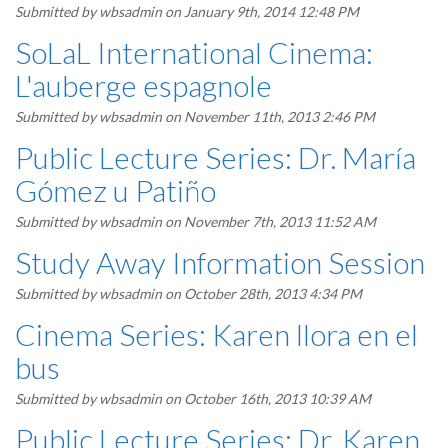
Submitted by
wbsadmin
on January 9th, 2014 12:48 PM
SoLaL International Cinema:
L'auberge espagnole
Submitted by
wbsadmin
on November 11th, 2013 2:46 PM
Public Lecture Series: Dr. María
Gómez u Patiño
Submitted by
wbsadmin
on November 7th, 2013 11:52 AM
Study Away Information Session
Submitted by
wbsadmin
on October 28th, 2013 4:34 PM
Cinema Series: Karen llora en el
bus
Submitted by
wbsadmin
on October 16th, 2013 10:39 AM
Public Lecture Series: Dr. Karen