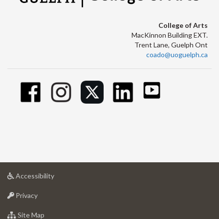
College of Arts
MacKinnon Building EXT.
Trent Lane, Guelph Ont
coado@uoguelph.ca
at
Accessibility
University
at
of
Privacy
University
Guelph
of
for
Site Map