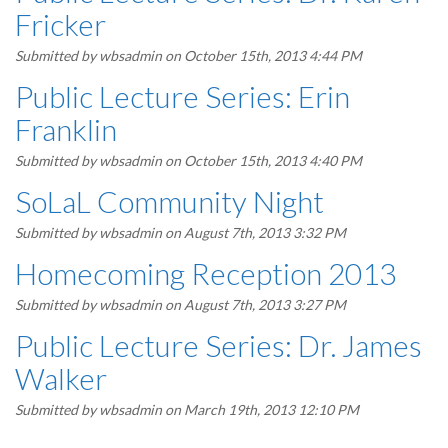
Fricker
Submitted by
wbsadmin
on October 15th, 2013 4:44 PM
Public Lecture Series: Erin
Franklin
Submitted by
wbsadmin
on October 15th, 2013 4:40 PM
SoLaL Community Night
Submitted by
wbsadmin
on August 7th, 2013 3:32 PM
Homecoming Reception 2013
Submitted by
wbsadmin
on August 7th, 2013 3:27 PM
Public Lecture Series: Dr. James
Walker
Submitted by
wbsadmin
on March 19th, 2013 12:10 PM