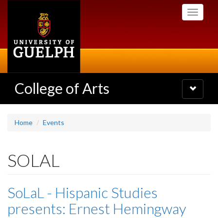
Skip
Toggle
to
navigati
main
content
College of Arts
Toggle
navigatio
Home
Events
SOLAL
SoLaL - Hispanic Studies
presents: Ernest Hemingway