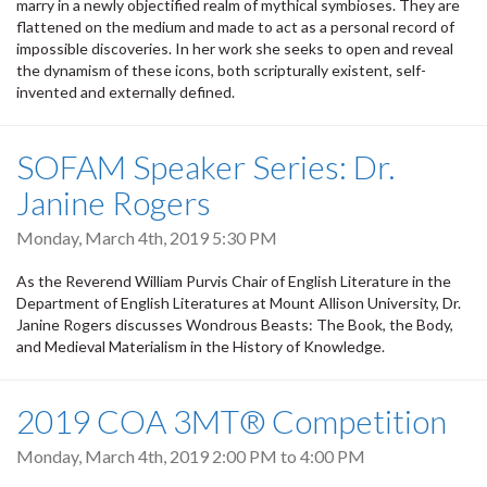
marry in a newly objectified realm of mythical symbioses. They are
flattened on the medium and made to act as a personal record of
impossible discoveries. In her work she seeks to open and reveal
the dynamism of these icons, both scripturally existent, self-
invented and externally defined.
SOFAM Speaker Series: Dr.
Janine Rogers
Monday, March 4th, 2019 5:30 PM
As the Reverend William Purvis Chair of English Literature in the
Department of English Literatures at Mount Allison University, Dr.
Janine Rogers discusses Wondrous Beasts: The Book, the Body,
and Medieval Materialism in the History of Knowledge.
2019 COA 3MT® Competition
Monday, March 4th, 2019
2:00 PM
to
4:00 PM