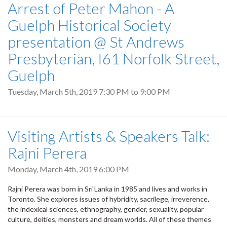
Arrest of Peter Mahon - A
Guelph Historical Society
presentation @ St Andrews
Presbyterian, I61 Norfolk Street,
Guelph
Tuesday, March 5th, 2019
7:30 PM
to
9:00 PM
Visiting Artists & Speakers Talk:
Rajni Perera
Monday, March 4th, 2019 6:00 PM
Rajni Perera was born in Sri Lanka in 1985 and lives and works in
Toronto. She explores issues of hybridity, sacrilege, irreverence,
the indexical sciences, ethnography, gender, sexuality, popular
culture, deities, monsters and dream worlds. All of these themes