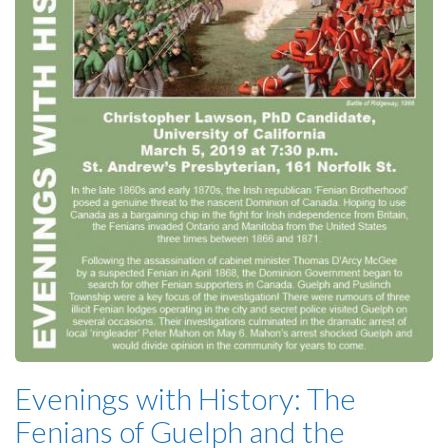
Evenings with History: The
Fenians of Guelph and the