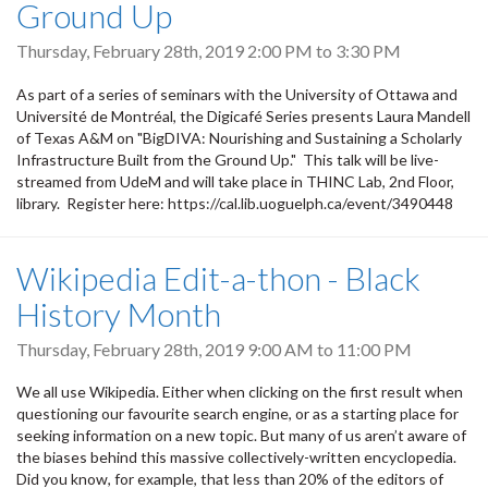
Ground Up
Thursday, February 28th, 2019
2:00 PM
to
3:30 PM
As part of a series of seminars with the University of Ottawa and
Université de Montréal, the Digicafé Series presents Laura Mandell
of Texas A&M on "BigDIVA: Nourishing and Sustaining a Scholarly
Infrastructure Built from the Ground Up." This talk will be live-
streamed from UdeM and will take place in THINC Lab, 2nd Floor,
library. Register here: https://cal.lib.uoguelph.ca/event/3490448
Wikipedia Edit-a-thon - Black
History Month
Thursday, February 28th, 2019
9:00 AM
to
11:00 PM
We all use Wikipedia. Either when clicking on the first result when
questioning our favourite search engine, or as a starting place for
seeking information on a new topic. But many of us aren’t aware of
the biases behind this massive collectively-written encyclopedia.
Did you know, for example, that less than 20% of the editors of