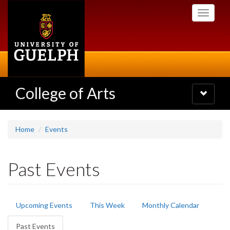
Skip
Toggle
to
navigati
main
content
College of Arts
Toggle
navigatio
Home
Events
Past Events
Primary
Upcoming Events
This Week
Monthly Calendar
tabs
Past Events
(active