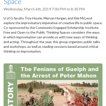
Space
Wednesday, March 6th, 2019
7:00 PM
to
8:30 PM
U of G faculty Troy Hourie, Mervyn Horgan, and Kim McLeod
explore the improvisatory imperative of creative life in public space.
Co-sponsored by the Community Engaged Scholarship Institute.
Free and Open to the Public Thinking Spaces considers the ways
in which improvisation can provide us with new ways of thinking
and acting. Throughout the year, this group organizes public talks
and workshops, as well as reading sessions based around critical
thinking on improvisation.