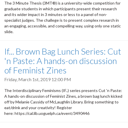
The 3 Minute Thesis (3MT®) is a university-wide competition for
graduate students in which participants present their research
and its wider impact in 3 minutes or less to a panel of non-
specialist judges. The challege is to present complex research in
an engaging, accessible, and compelling way, using only one static
slide.
If... Brown Bag Lunch Series: Cut
'n Paste: A hands-on discussion
of Feminist Zines
Friday, March 1st, 2019 12:00 PM
The Interdisciplinary Feminisms (IF..) series presents Cut 'n Paste:
A hands-on discussion of Feminist Zines, a brown bag lunch kicked
off by Melanie Cassidy of McLaughlin Library. Bring something to
eat/drink and your creativity! Register
here: https://cal.lib.uoguelph.ca/event/3490446