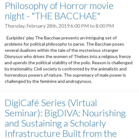
Philosophy of Horror movie
night - "THE BACCHAE"
Thursday, February 28th, 2019
6:00 PM
to
8:00 PM
Euripides’ play The Bacchae presents an intriguing set of
problems for political philosophy to parse. The Bacchae poses
several dualisms within the tale of the mysterious stranger
Dionysus who drives the women of Thebes into a religious frenzy
and upends the political stability of the polis. Reason is challenged
by irrationality. Civil society is confronted by the animalistic and
horrendous powers of nature. The supremacy of male power is
challenged by the feminine and androgynous.
DigiCafé Series (Virtual
Seminar): BigDIVA: Nourishing
and Sustaining a Scholarly
Infrastructure Built from the