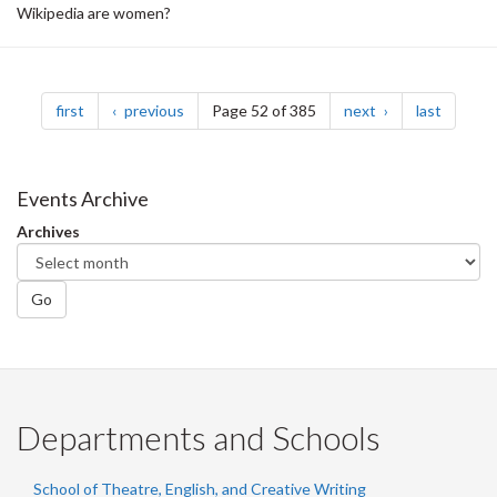
Wikipedia are women?
Pagination
page
page
page
page
first
previous
Page 52 of 385
next
last
Events Archive
Archives
Go
Departments and Schools
School of Theatre, English, and Creative Writing