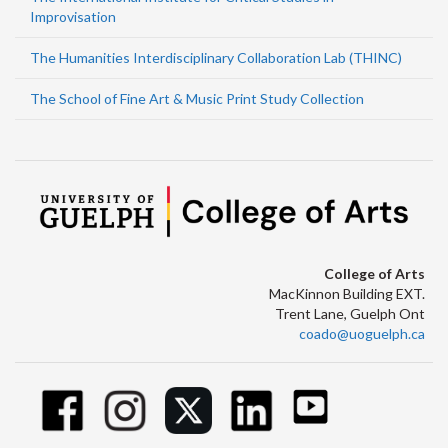
Improvisation
The Humanities Interdisciplinary Collaboration Lab (THINC)
The School of Fine Art & Music Print Study Collection
College of Arts
MacKinnon Building EXT.
Trent Lane, Guelph Ont
coado@uoguelph.ca