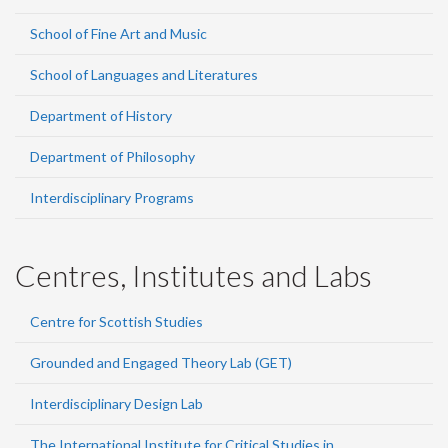
School of Fine Art and Music
School of Languages and Literatures
Department of History
Department of Philosophy
Interdisciplinary Programs
Centres, Institutes and Labs
Centre for Scottish Studies
Grounded and Engaged Theory Lab (GET)
Interdisciplinary Design Lab
The International Institute for Critical Studies in