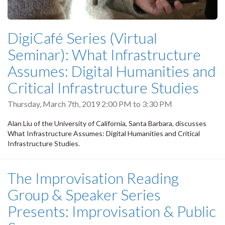
DigiCafé Series (Virtual
Seminar): What Infrastructure
Assumes: Digital Humanities and
Critical Infrastructure Studies
Thursday, March 7th, 2019
2:00 PM
to
3:30 PM
Alan Liu of the University of California, Santa Barbara, discusses
What Infrastructure Assumes: Digital Humanities and Critical
Infrastructure Studies.
The Improvisation Reading
Group & Speaker Series
Presents: Improvisation & Public