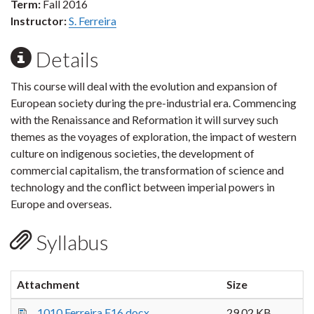
Term:
Fall 2016
Instructor:
S. Ferreira
Details
This course will deal with the evolution and expansion of
European society during the pre-industrial era. Commencing
with the Renaissance and Reformation it will survey such
themes as the voyages of exploration, the impact of western
culture on indigenous societies, the development of
commercial capitalism, the transformation of science and
technology and the conflict between imperial powers in
Europe and overseas.
Syllabus
Attachment
Size
1010 Ferreira F16.docx
29.02 KB