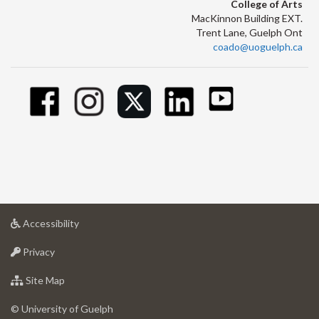
College of Arts
MacKinnon Building EXT.
Trent Lane, Guelph Ont
coado@uoguelph.ca
at
Accessibility
University
at
of
Privacy
University
Guelph
of
for
Site Map
Guelph
University
of
© University of Guelph