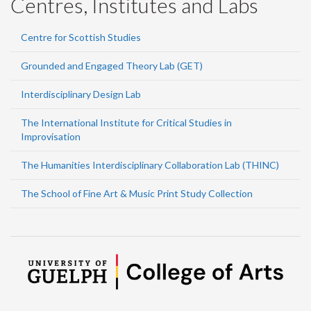
Centres, Institutes and Labs
Centre for Scottish Studies
Grounded and Engaged Theory Lab (GET)
Interdisciplinary Design Lab
The International Institute for Critical Studies in
Improvisation
The Humanities Interdisciplinary Collaboration Lab (THINC)
The School of Fine Art & Music Print Study Collection