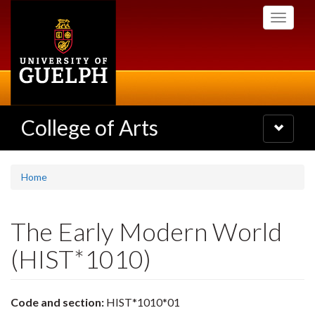
Skip
Toggle
to
navigati
main
content
College of Arts
Toggle
navigatio
Home
The Early Modern World
(HIST*1010)
Code and section:
HIST*1010*01