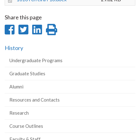
Share this page
Share
Share
Share
Print
on
on
on
this
History
Facebook
Twitter
LinkedIn
page
Undergraduate Programs
Graduate Studies
Alumni
Resources and Contacts
Research
Course Outlines
Faculty & Staff