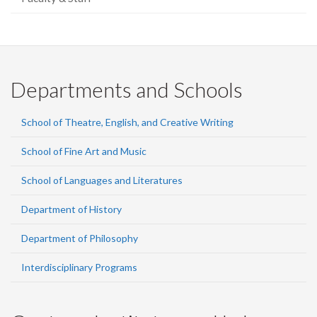
Departments and Schools
School of Theatre, English, and Creative Writing
School of Fine Art and Music
School of Languages and Literatures
Department of History
Department of Philosophy
Interdisciplinary Programs