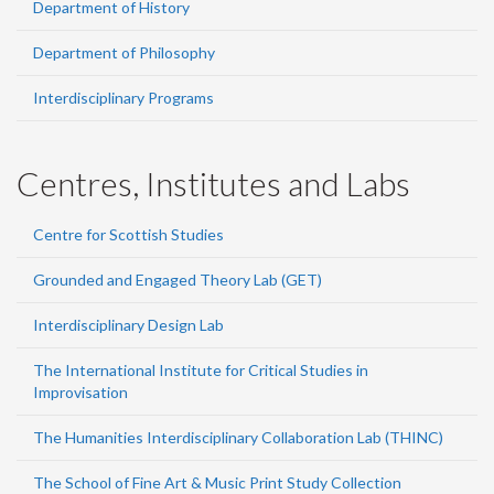
Department of History
Department of Philosophy
Interdisciplinary Programs
Centres, Institutes and Labs
Centre for Scottish Studies
Grounded and Engaged Theory Lab (GET)
Interdisciplinary Design Lab
The International Institute for Critical Studies in
Improvisation
The Humanities Interdisciplinary Collaboration Lab (THINC)
The School of Fine Art & Music Print Study Collection