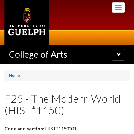
Skip
Toggle
to
navigati
main
content
College of Arts
Toggle
navigatio
Home
F25 - The Modern World
(HIST*1150)
Code and section:
HIST*1150*01