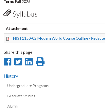
Term:
Fall 2025
Syllabus
Attachment
HIST1150-02 Modern World Course Outline - Redacted.
Share this page
Share
Share
Share
Print
on
on
on
this
History
Facebook
Twitter
LinkedIn
page
Undergraduate Programs
Graduate Studies
Alumni