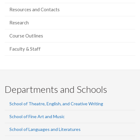
Resources and Contacts
Research
Course Outlines
Faculty & Staff
Departments and Schools
School of Theatre, English, and Creative Writing
School of Fine Art and Music
School of Languages and Literatures