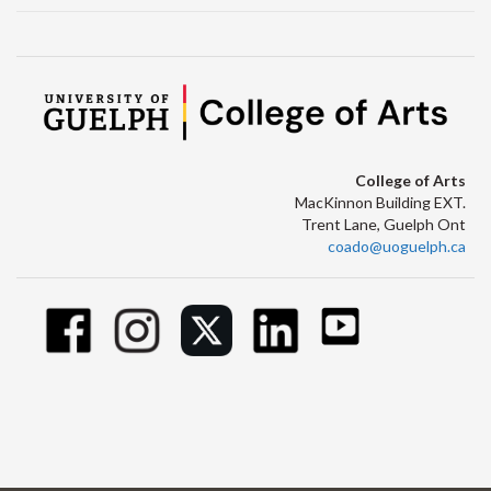
College of Arts
MacKinnon Building EXT.
Trent Lane, Guelph Ont
coado@uoguelph.ca