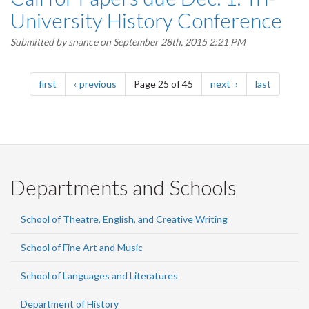
University History Conference
Submitted by
snance
on September 28th, 2015 2:21 PM
Pagination
page
page
page
page
first
previous
Page 25 of 45
next
last
Departments and Schools
School of Theatre, English, and Creative Writing
School of Fine Art and Music
School of Languages and Literatures
Department of History