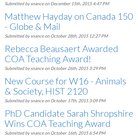
Submitted by
snance
on December 15th, 2015 4:47 PM
Matthew Hayday on Canada 150
- Globe & Mail
Submitted by
snance
on October 28th, 2015 12:27 PM
Rebecca Beausaert Awarded
COA Teaching Award!
Submitted by
snance
on October 26th, 2015 3:29 PM
New Course for W16 - Animals
& Society, HIST 2120
Submitted by
snance
on October 17th, 2015 3:09 PM
PhD Candidate Sarah Shropshire
Wins COA Teaching Award
Submitted by
snance
on October 16th, 2015 6:54 PM