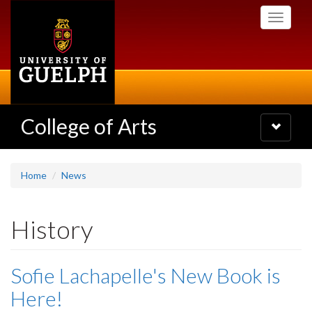
Skip
Toggle
to
navigati
main
content
College of Arts
Toggle
navigatio
Home
News
History
Sofie Lachapelle's New Book is
Here!