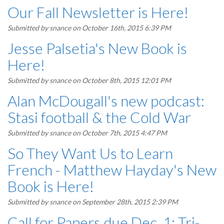
Our Fall Newsletter is Here!
Submitted by
snance
on October 16th, 2015 6:39 PM
Jesse Palsetia's New Book is
Here!
Submitted by
snance
on October 8th, 2015 12:01 PM
Alan McDougall's new podcast:
Stasi football & the Cold War
Submitted by
snance
on October 7th, 2015 4:47 PM
So They Want Us to Learn
French - Matthew Hayday's New
Book is Here!
Submitted by
snance
on September 28th, 2015 2:39 PM
Call for Papers due Dec. 1: Tri-