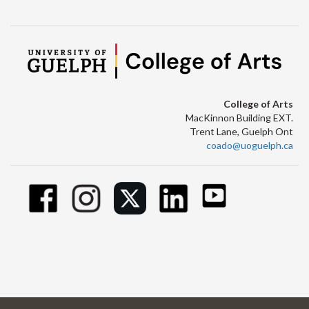
College of Arts
MacKinnon Building EXT.
Trent Lane, Guelph Ont
coado@uoguelph.ca