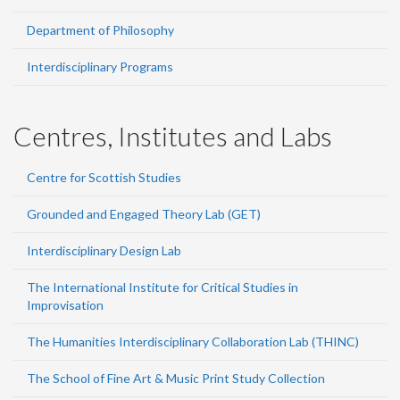
Department of Philosophy
Interdisciplinary Programs
Centres, Institutes and Labs
Centre for Scottish Studies
Grounded and Engaged Theory Lab (GET)
Interdisciplinary Design Lab
The International Institute for Critical Studies in
Improvisation
The Humanities Interdisciplinary Collaboration Lab (THINC)
The School of Fine Art & Music Print Study Collection