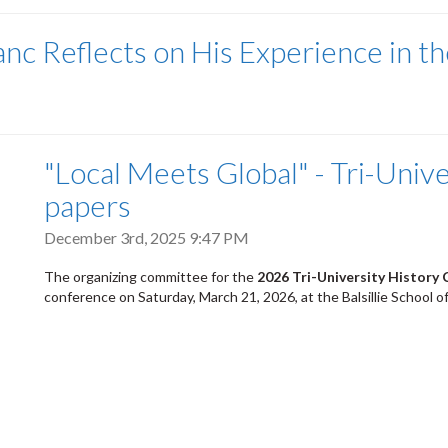
nc Reflects on His Experience in th
"Local Meets Global" - Tri-Univer
papers
December 3rd, 2025 9:47 PM
The organizing committee for the
2026 Tri-University History
conference on Saturday, March 21, 2026, at the Balsillie School of