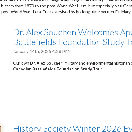
history from 1870 to the post World War II era, but especially Nazi Ger
post World War II era. Eric is survived by his long-time partner Dr. Ma
Dr. Alex Souchen Welcomes App
Battlefields Foundation Study T
January 14th, 2026 4:28 PM
Our own
Dr. Alex Souchen
, military and environmental historian
Canadian Battlefields Foundation Study Tour
.
History Society Winter 2026 E