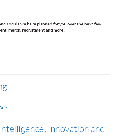
and socials we have planned for you over the next few
vent, merch, recruitment and more!
ng
 One
.
ntelligence, Innovation and