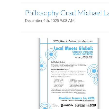
Philosophy Grad Michael La
December 4th, 2025 9:08 AM