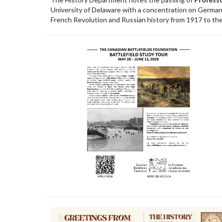
University of Delaware with a concentration on German 
French Revolution and Russian history from 1917 to the 