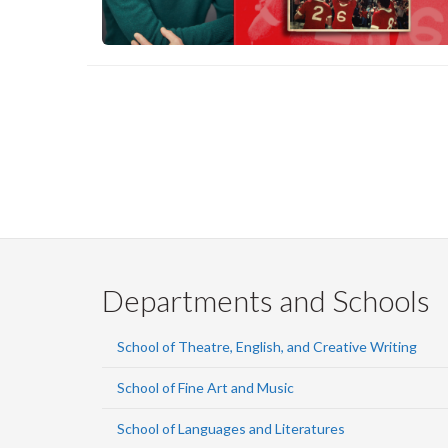
Pagination
Departments and Schools
School of Theatre, English, and Creative Writing
School of Fine Art and Music
School of Languages and Literatures