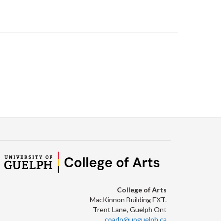
College of Arts
MacKinnon Building EXT.
Trent Lane, Guelph Ont
coado@uoguelph.ca