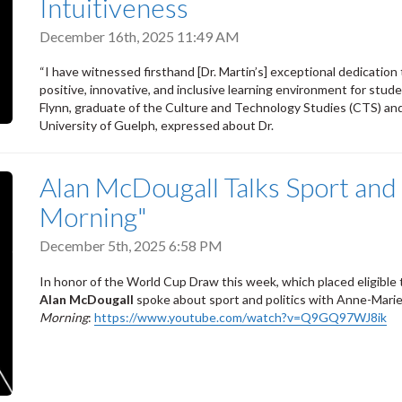
Intuitiveness
December 16th, 2025 11:49 AM
“I have witnessed firsthand [Dr. Martin’s] exceptional dedicatio
positive, innovative, and inclusive learning environment for stud
Flynn, graduate of the Culture and Technology Studies (CTS) and
University of Guelph, expressed about Dr.
Alan McDougall Talks Sport and 
Morning"
December 5th, 2025 6:58 PM
In honor of the World Cup Draw this week, which placed eligibl
Alan McDougall
spoke about sport and politics with Anne-Mar
Morning
:
https://www.youtube.com/watch?v=Q9GQ97WJ8ik