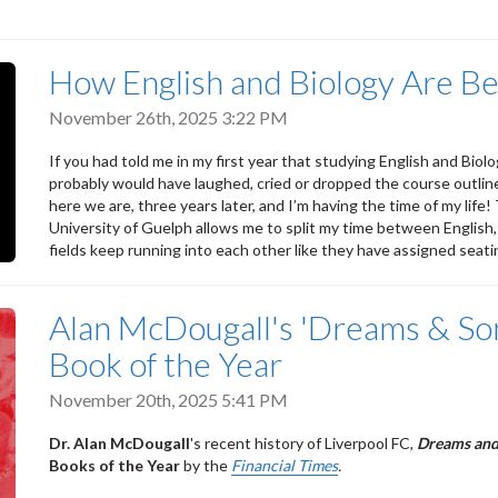
How English and Biology Are Be
November 26th, 2025 3:22 PM
If you had told me in my first year that studying English and Biolo
probably would have laughed, cried or dropped the course outline
here we are, three years later, and I’m having the time of my lif
University of Guelph allows me to split my time between Englis
fields keep running into each other like they have assigned seati
Alan McDougall's 'Dreams & So
Book of the Year
November 20th, 2025 5:41 PM
Dr. Alan McDougall
's recent history of Liverpool FC,
Dreams and
Books of the Year
by the
Financial Times
.