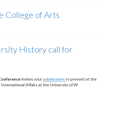
e College of Arts
sity History call for
 Conference
invites your
submissions
to present at the
 International Affairs at the University of W