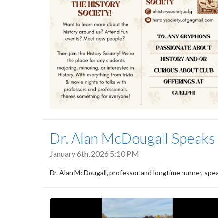
Dr. Alan McDougall Speaks 
January 6th, 2026 5:10 PM
Dr. Alan McDougall, professor and longtime runner, spea