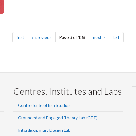
page
page
page
page
first
previous
Page 3 of 138
next
last
Centres, Institutes and Labs
Centre for Scottish Studies
Grounded and Engaged Theory Lab (GET)
Interdisciplinary Design Lab