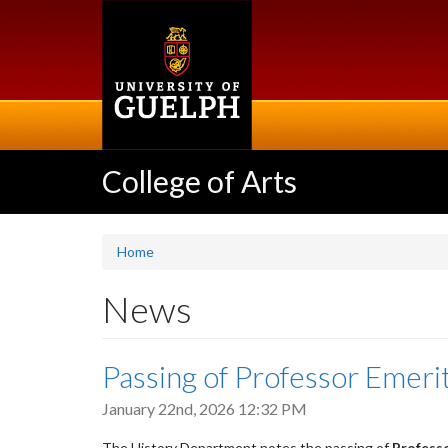
Skip
to
main
content
College of Arts
Home
News
Passing of Professor Emeri
January 22nd, 2026 12:32 PM
The History Department notes the passing of
Professo