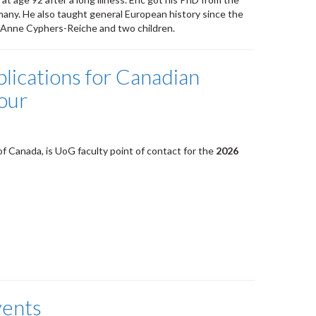
many. He also taught general European history since the
ry-Anne Cyphers-Reiche and two children.
lications for Canadian
our
 of Canada, is UoG faculty point of contact for the
2026
vents