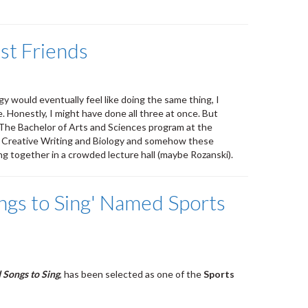
st Friends
gy would eventually feel like doing the same thing, I
. Honestly, I might have done all three at once. But
e! The Bachelor of Arts and Sciences program at the
h, Creative Writing and Biology and somehow these
ng together in a crowded lecture hall (maybe Rozanski).
ngs to Sing' Named Sports
 Songs to Sing
, has been selected as one of the
Sports