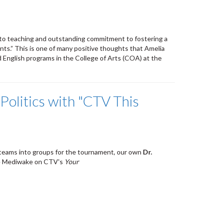
n to teaching and outstanding commitment to fostering a
ents.” This is one of many positive thoughts that Amelia
 English programs in the College of Arts (COA) at the
Politics with "CTV This
e teams into groups for the tournament, our own
Dr.
ie Mediwake on CTV's
Your