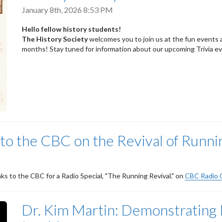
January 8th, 2026 8:53 PM
Hello fellow history students!
The History Society
welcomes you to join us at the fun events 
months! Stay tuned for information about our upcoming Trivia e
to the CBC on the Revival of Runni
ks to the CBC for a Radio Special, "The Running Revival." on
CBC Radio
Dr. Kim Martin: Demonstrating I