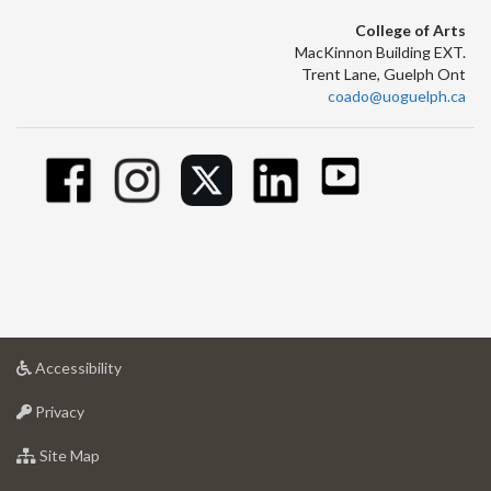
College of Arts
MacKinnon Building EXT.
Trent Lane, Guelph Ont
coado@uoguelph.ca
at
Accessibility
University
at
of
Privacy
University
Guelph
of
for
Site Map
Guelph
University