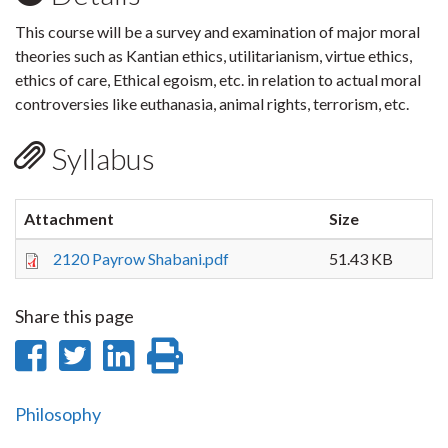
This course will be a survey and examination of major moral
theories such as Kantian ethics, utilitarianism, virtue ethics,
ethics of care, Ethical egoism, etc. in relation to actual moral
controversies like euthanasia, animal rights, terrorism, etc.
Syllabus
Attachment
Size
2120 Payrow Shabani.pdf
51.43 KB
Share this page
Share
Share
Share
Print
on
on
on
this
Philosophy
Facebook
Twitter
LinkedIn
page