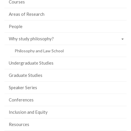
Courses
Areas of Research
People
Why study philosophy?
Philosophy and Law School
Undergraduate Studies
Graduate Studies
Speaker Series
Conferences
Inclusion and Equity
Resources