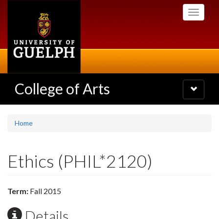
Skip
Toggle
to
navigati
main
content
College of Arts
Toggle
navigatio
Home
Ethics (PHIL*2120)
Term:
Fall 2015
Details