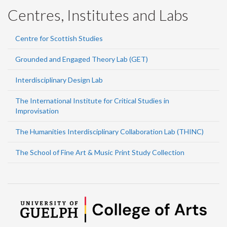
Centres, Institutes and Labs
Centre for Scottish Studies
Grounded and Engaged Theory Lab (GET)
Interdisciplinary Design Lab
The International Institute for Critical Studies in
Improvisation
The Humanities Interdisciplinary Collaboration Lab (THINC)
The School of Fine Art & Music Print Study Collection