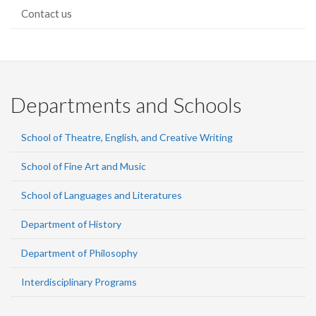
Contact us
Departments and Schools
School of Theatre, English, and Creative Writing
School of Fine Art and Music
School of Languages and Literatures
Department of History
Department of Philosophy
Interdisciplinary Programs