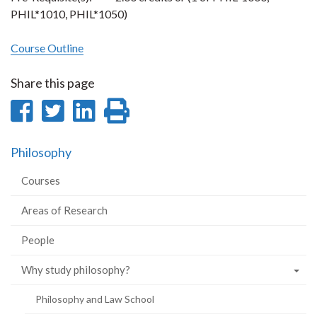
PHIL*1010, PHIL*1050)
Course Outline
Share this page
Share
Share
Share
Print
on
on
on
this
Philosophy
Facebook
Twitter
LinkedIn
page
Courses
Areas of Research
People
Why study philosophy?
Philosophy and Law School