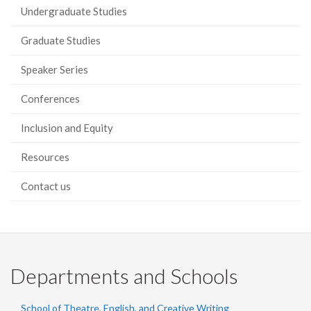
Undergraduate Studies
Graduate Studies
Speaker Series
Conferences
Inclusion and Equity
Resources
Contact us
Departments and Schools
School of Theatre, English, and Creative Writing