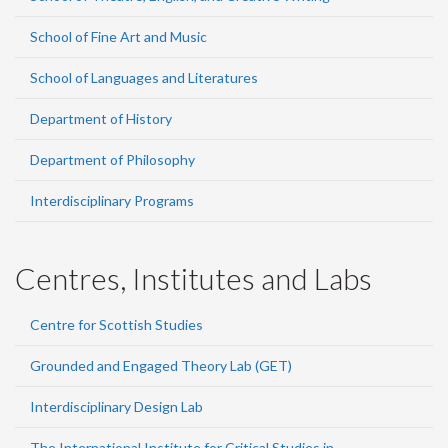
School of Fine Art and Music
School of Languages and Literatures
Department of History
Department of Philosophy
Interdisciplinary Programs
Centres, Institutes and Labs
Centre for Scottish Studies
Grounded and Engaged Theory Lab (GET)
Interdisciplinary Design Lab
The International Institute for Critical Studies in