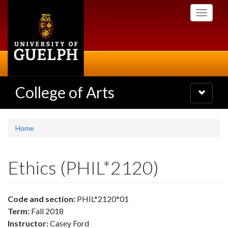
Skip
Toggle
to
navigati
main
content
College of Arts
Toggle
navigatio
Home
Ethics (PHIL*2120)
Code and section:
PHIL*2120*01
Term:
Fall 2018
Instructor:
Casey Ford