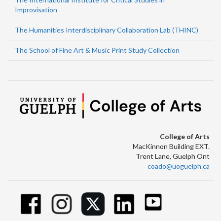
Improvisation
The Humanities Interdisciplinary Collaboration Lab (THINC)
The School of Fine Art & Music Print Study Collection
College of Arts
MacKinnon Building EXT.
Trent Lane, Guelph Ont
coado@uoguelph.ca