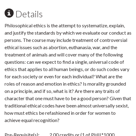
Details
Philosophical ethics is the attempt to systematize, explain,
and justify the standards by which we evaluate our conduct as
persons. The course may include treatment of controversial
ethical issues such as abortion, euthanasia, war, and the
treatment of animals and will cover many of the following
questions: can we expect to find a single, universal code of
ethics that applies to all human beings, or do such codes vary
for each society or even for each individual? What are the
roles of reason and emotion in ethics? Is morality grounded
on a principle, and if so, what is it? Are there any traits of
character that one must have to be a good person? Given that
traditional ethical codes have been almost universally sexist,
how must ethics be refashioned in order for women to
achieve equal recognition?
Pre-Requisite(s): 2.00 credits or (1 of PHIL*1000,