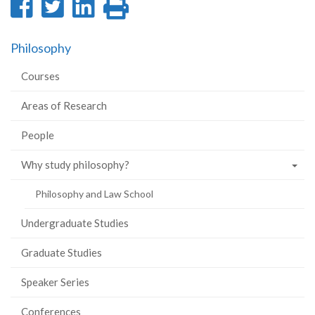
Share
Share
Share
Print
on
on
on
this
Philosophy
Facebook
Twitter
LinkedIn
page
Courses
Areas of Research
People
Why study philosophy?
Philosophy and Law School
Undergraduate Studies
Graduate Studies
Speaker Series
Conferences