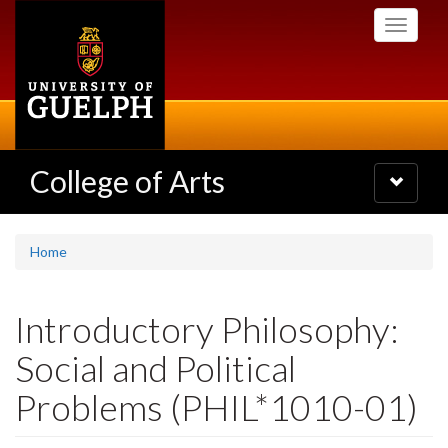
Skip
Toggle
to
navigati
main
content
College of Arts
Toggle
navigatio
Home
Introductory Philosophy:
Social and Political
Problems (PHIL*1010-01)