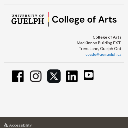
College of Arts
MacKinnon Building EXT.
Trent Lane, Guelph Ont
coado@uoguelph.ca
at
Accessibility