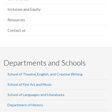
Inclusion and Equity
Resources
Contact us
Departments and Schools
School of Theatre, English, and Creative Writing
School of Fine Art and Music
School of Languages and Literatures
Department of History