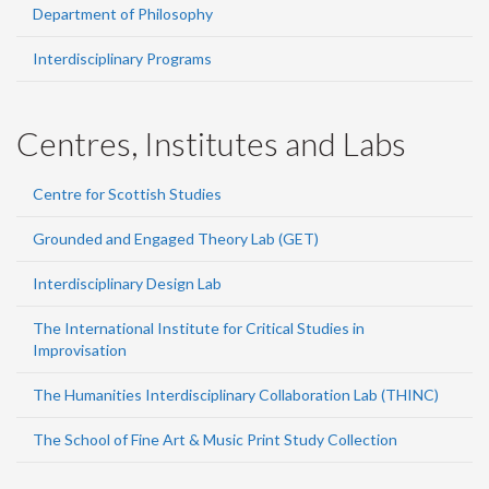
Department of Philosophy
Interdisciplinary Programs
Centres, Institutes and Labs
Centre for Scottish Studies
Grounded and Engaged Theory Lab (GET)
Interdisciplinary Design Lab
The International Institute for Critical Studies in
Improvisation
The Humanities Interdisciplinary Collaboration Lab (THINC)
The School of Fine Art & Music Print Study Collection