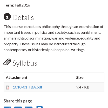
Term:
Fall 2016
Details
This course introduces philosophy through an examination of
important issues in politics and society, such as punishment,
animal rights, discrimination, war and violence, equality and
property. These issues may be introduced through
contemporary or historical philosophical writings.
Syllabus
Attachment
Size
1010-01 TBA.pdf
9.47 KB
Share this page