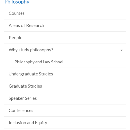
Philosophy
Facebook
Twitter
LinkedIn
page
Courses
Areas of Research
People
Why study philosophy?
Philosophy and Law School
Undergraduate Studies
Graduate Studies
Speaker Series
Conferences
Inclusion and Equity