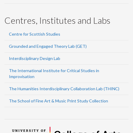
Centres, Institutes and Labs
Centre for Scottish Studies
Grounded and Engaged Theory Lab (GET)
Interdisciplinary Design Lab
The International Institute for Critical Studies in
Improvisation
The Humanities Interdisciplinary Collaboration Lab (THINC)
The School of Fine Art & Music Print Study Collection