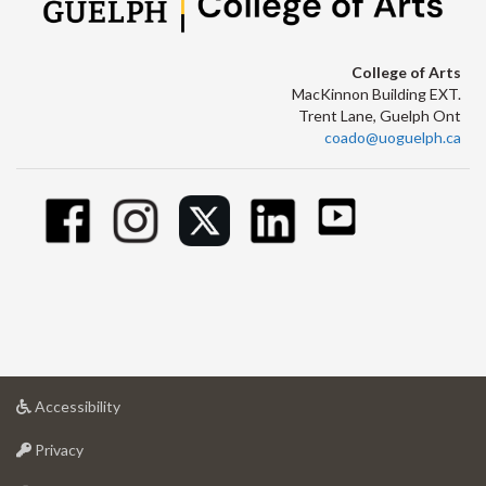
College of Arts
MacKinnon Building EXT.
Trent Lane, Guelph Ont
coado@uoguelph.ca
at
Accessibility
University
at
of
Privacy
University
Guelph