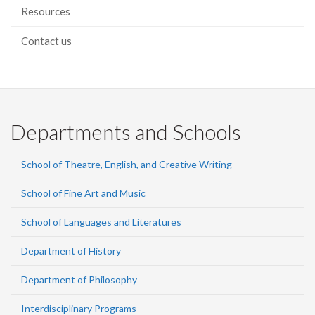
Resources
Contact us
Departments and Schools
School of Theatre, English, and Creative Writing
School of Fine Art and Music
School of Languages and Literatures
Department of History
Department of Philosophy
Interdisciplinary Programs