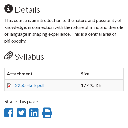
Details
This course is an introduction to the nature and possibility of
knowledge, in connection with the nature of mind and the role
of language in shaping experience. This is a central area of
philosophy.
Syllabus
Attachment
Size
2250 Halls.pdf
177.95 KB
Share this page
Share
Share
Share
Print
on
on
on
this