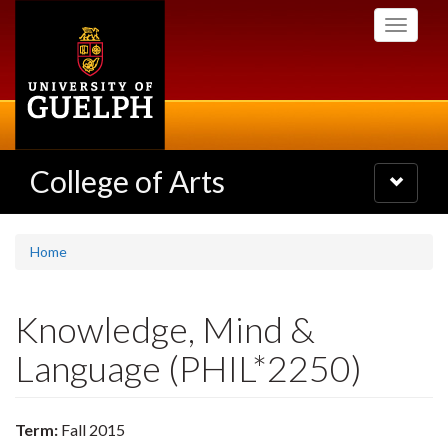
Skip
Toggle
to
navigati
main
content
College of Arts
Toggle
navigatio
Home
Knowledge, Mind &
Language (PHIL*2250)
Term:
Fall 2015