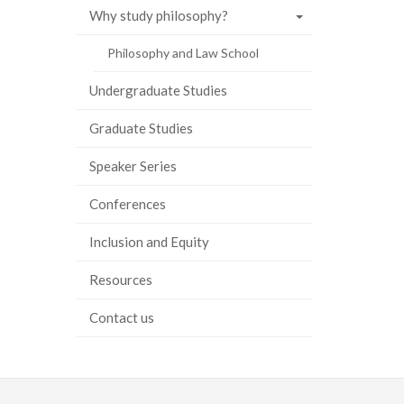
Why study philosophy?
ook
tter
inkedIn
page
Philosophy and Law School
Undergraduate Studies
Graduate Studies
Speaker Series
Conferences
Inclusion and Equity
Resources
Contact us