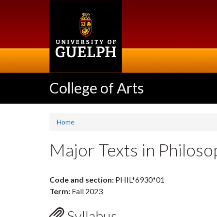
Skip
to
main
content
College of Arts
Home
Major Texts in Philos
Code and section:
PHIL*6930*01
Term:
Fall 2023
Syllabus