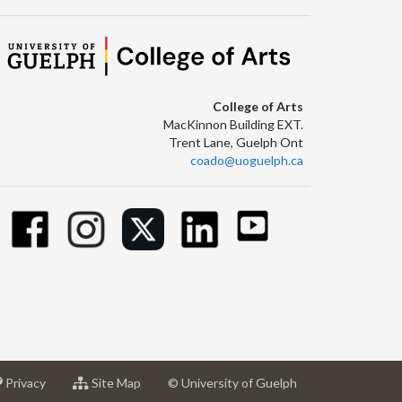
College of Arts
MacKinnon Building EXT.
Trent Lane, Guelph Ont
coado@uoguelph.ca
at
for
Privacy
Site Map
© University of Guelph
sity
University
University