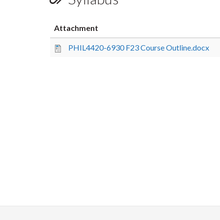
Attachment
PHIL4420-6930 F23 Course Outline.docx