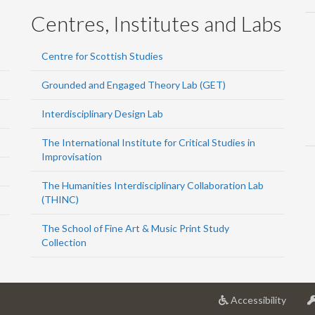
Centres, Institutes and Labs
Centre for Scottish Studies
Grounded and Engaged Theory Lab (GET)
Interdisciplinary Design Lab
The International Institute for Critical Studies in
Improvisation
The Humanities Interdisciplinary Collaboration Lab
(THINC)
The School of Fine Art & Music Print Study
Collection
at
Accessibility
Univer