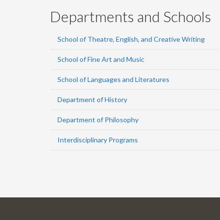
Departments and Schools
School of Theatre, English, and Creative Writing
School of Fine Art and Music
School of Languages and Literatures
Department of History
Department of Philosophy
Interdisciplinary Programs