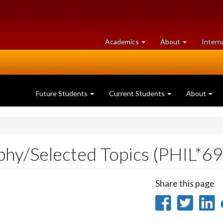
at
University
Academics
About
Intern
University
of
of
Guelph
Guelph
Future Students
Current Students
About
ophy/Selected Topics (PHIL*6
Share this page
Share
Sha
on
on