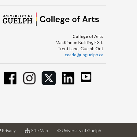
College of Arts
MacKinnon Building EXT.
Trent Lane, Guelph Ont
coado@uoguelph.ca
at
for
Privacy
Site Map
© University of Guelph
sity
University
University