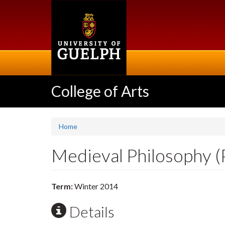
Skip
to
main
content
College of Arts
Home
Medieval Philosophy 
Term:
Winter 2014
Details