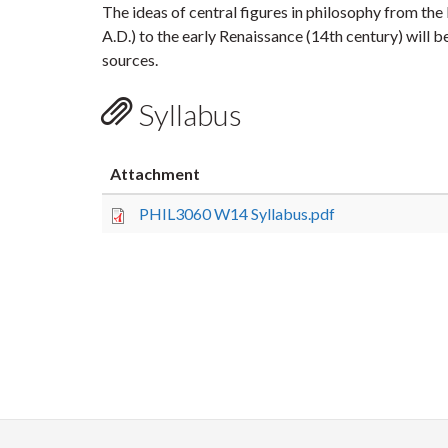
The ideas of central figures in philosophy from the 
A.D.) to the early Renaissance (14th century) will 
sources.
Syllabus
Attachment
PHIL3060 W14 Syllabus.pdf