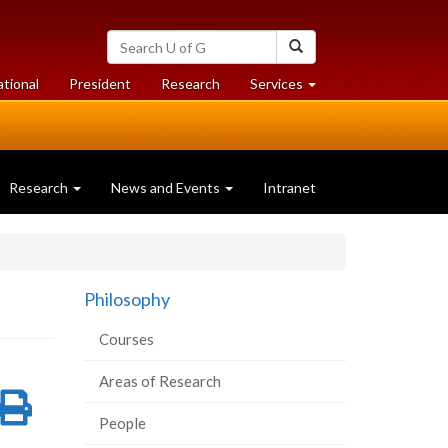
Search
Search
University
of
at
at
ational
President
Research
Services
Guelph
University
University
of
of
Guelph
Guelph
Research
News and Events
Intranet
Philosophy
Courses
Areas of Research
re
Share
Print
People
on
this