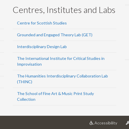
Centres, Institutes and Labs
Centre for Scottish Studies
Grounded and Engaged Theory Lab (GET)
Interdisciplinary Design Lab
The International Institute for Critical Studies in
Improvisation
The Humanities Interdisciplinary Collaboration Lab
(THINC)
The School of Fine Art & Music Print Study
Collection
at
Accessibility
Univer