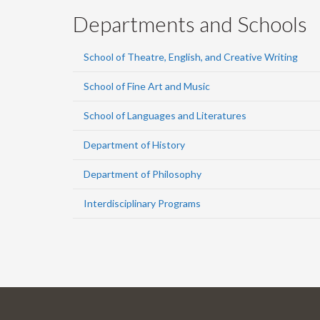
Departments and Schools
School of Theatre, English, and Creative Writing
School of Fine Art and Music
School of Languages and Literatures
Department of History
Department of Philosophy
Interdisciplinary Programs