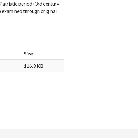
Patristic period (3rd century
Faceb
Twi
L
be examined through original
Size
116.3 KB