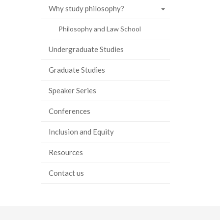
Why study philosophy?
ook
tter
inkedIn
page
Philosophy and Law School
Undergraduate Studies
Graduate Studies
Speaker Series
Conferences
Inclusion and Equity
Resources
Contact us