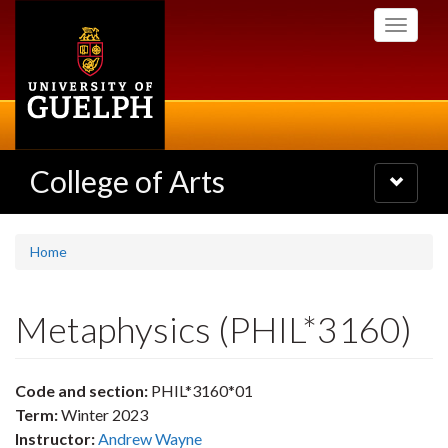
Skip
Toggle
to
navigati
main
content
College of Arts
Toggle
navigatio
Home
Metaphysics (PHIL*3160)
Code and section:
PHIL*3160*01
Term:
Winter 2023
Instructor:
Andrew Wayne