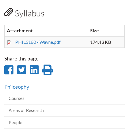
Syllabus
Attachment
Size
PHIL3160 - Wayne.pdf
174.43 KB
Share this page
Share
Share
Share
Print
on
on
on
this
Philosophy
Facebook
Twitter
LinkedIn
page
Courses
Areas of Research
People