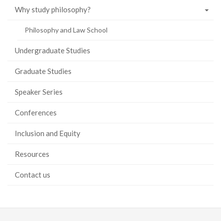
Why study philosophy?
Philosophy and Law School
Undergraduate Studies
Graduate Studies
Speaker Series
Conferences
Inclusion and Equity
Resources
Contact us