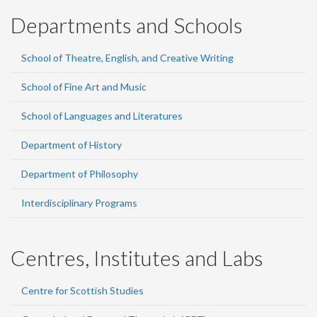
Departments and Schools
School of Theatre, English, and Creative Writing
School of Fine Art and Music
School of Languages and Literatures
Department of History
Department of Philosophy
Interdisciplinary Programs
Centres, Institutes and Labs
Centre for Scottish Studies