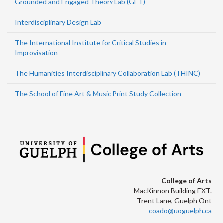
Grounded and Engaged Theory Lab (GET)
Interdisciplinary Design Lab
The International Institute for Critical Studies in
Improvisation
The Humanities Interdisciplinary Collaboration Lab (THINC)
The School of Fine Art & Music Print Study Collection
College of Arts
MacKinnon Building EXT.
Trent Lane, Guelph Ont
coado@uoguelph.ca