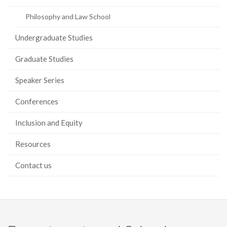
Philosophy and Law School
Undergraduate Studies
Graduate Studies
Speaker Series
Conferences
Inclusion and Equity
Resources
Contact us