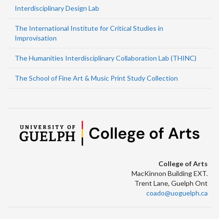
Interdisciplinary Design Lab
The International Institute for Critical Studies in
Improvisation
The Humanities Interdisciplinary Collaboration Lab (THINC)
The School of Fine Art & Music Print Study Collection
College of Arts
MacKinnon Building EXT.
Trent Lane, Guelph Ont
coado@uoguelph.ca