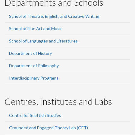
Departments and Schools
School of Theatre, English, and Creative Writing
School of Fine Art and Music
School of Languages and Literatures
Department of History
Department of Philosophy
Interdisciplinary Programs
Centres, Institutes and Labs
Centre for Scottish Studies
Grounded and Engaged Theory Lab (GET)