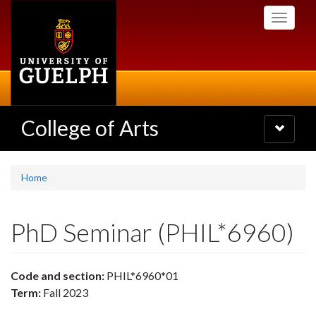
Skip
Toggle
to
navigati
main
content
College of Arts
Toggle
navigatio
Home
PhD Seminar (PHIL*6960)
Code and section:
PHIL*6960*01
Term:
Fall 2023