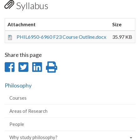
Syllabus
Attachment
Size
PHIL6950-6960 F23 Course Outline.docx
35.97 KB
Share this page
Share
Share
Share
Print
on
on
on
this
Philosophy
Facebook
Twitter
LinkedIn
page
Courses
Areas of Research
People
Why study philosophy?