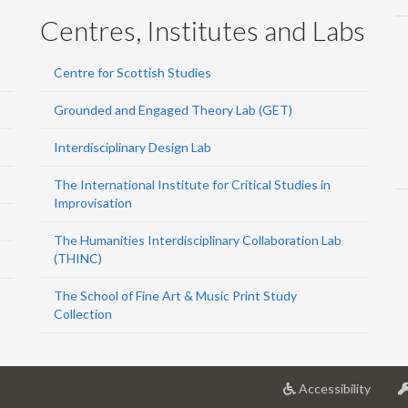
Centres, Institutes and Labs
Centre for Scottish Studies
Grounded and Engaged Theory Lab (GET)
Interdisciplinary Design Lab
The International Institute for Critical Studies in
Improvisation
The Humanities Interdisciplinary Collaboration Lab
(THINC)
The School of Fine Art & Music Print Study
Collection
at
Accessibility
Univer