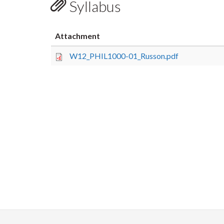
Syllabus
Attachment
W12_PHIL1000-01_Russon.pdf