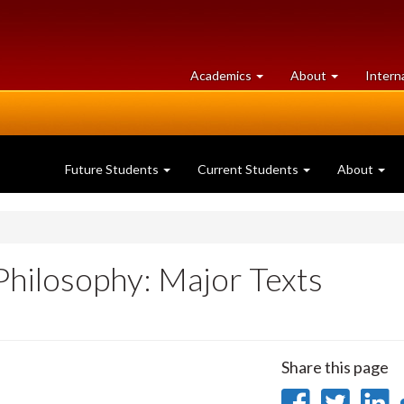
at
University
Academics
About
Intern
University
of
of
Guelph
Guelph
Future Students
Current Students
About
Philosophy: Major Texts
Share this page
Share
Sha