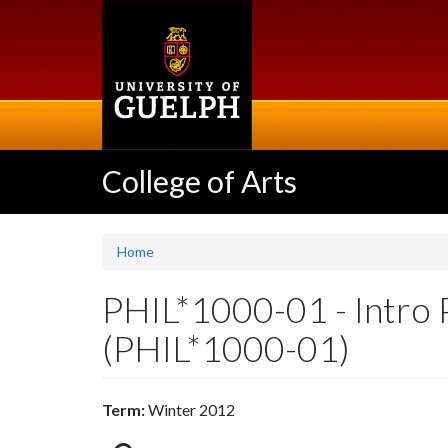
Skip
to
main
content
College of Arts
Home
PHIL*1000-01 - Intro 
(PHIL*1000-01)
Term:
Winter 2012