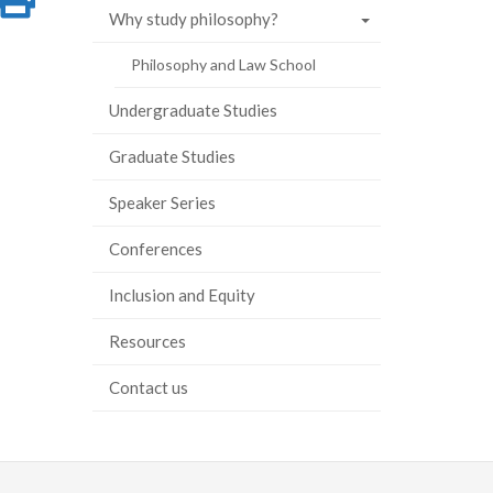
Why study philosophy?
on
this
Philosophy and Law School
ook
tter
inkedIn
page
Undergraduate Studies
Graduate Studies
Speaker Series
Conferences
Inclusion and Equity
Resources
Contact us