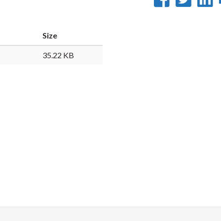
on
on
Faceb
Twi
L
Size
35.22 KB