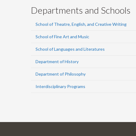
Departments and Schools
School of Theatre, English, and Creative Writing
School of Fine Art and Music
School of Languages and Literatures
Department of History
Department of Philosophy
Interdisciplinary Programs