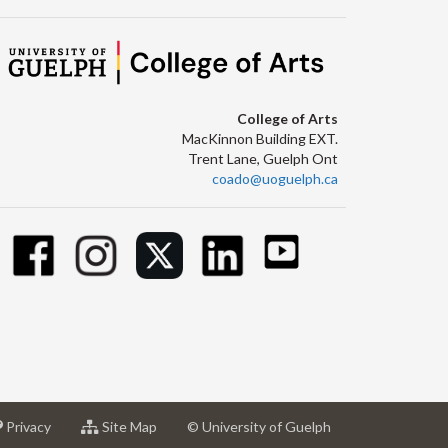
College of Arts
MacKinnon Building EXT.
Trent Lane, Guelph Ont
coado@uoguelph.ca
at
for
Privacy
Site Map
© University of Guelph
sity
University
University