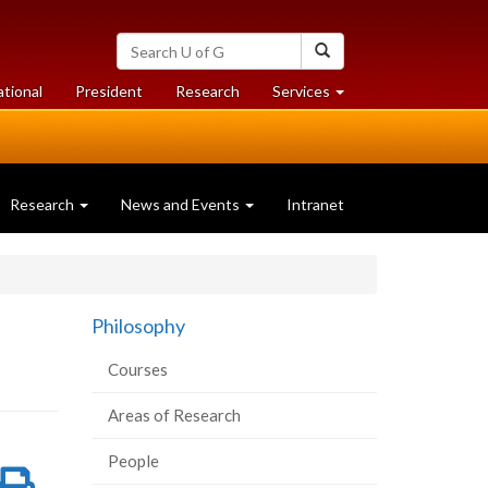
Search
Search
University
of
at
at
ational
President
Research
Services
Guelph
University
University
of
of
Guelph
Guelph
Research
News and Events
Intranet
Philosophy
Courses
Areas of Research
People
re
Share
Print